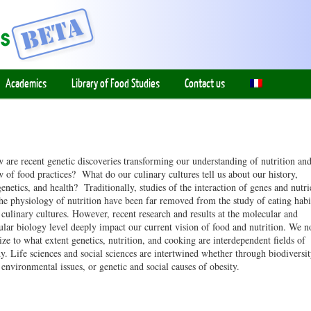
Academics
Library of Food Studies
Contact us
 are recent genetic discoveries transforming our understanding of nutrition an
w of food practices? What do our culinary cultures tell us about our history,
genetics, and health? Traditionally, studies of the interaction of genes and nutri
the physiology of nutrition have been far removed from the study of eating habi
 culinary cultures. However, recent research and results at the molecular and
lular biology level deeply impact our current vision of food and nutrition. We 
ize to what extent genetics, nutrition, and cooking are interdependent fields of
dy. Life sciences and social sciences are intertwined whether through biodiversi
 environmental issues, or genetic and social causes of obesity.