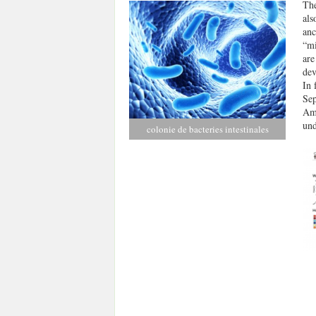
The
als
anc
“mi
are
dev
In 
Sep
Ams
und
colonie de bacteries intestinales