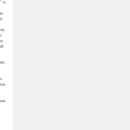
” is
he
dy
tem.
n
in
all
ome
to
tion
 our