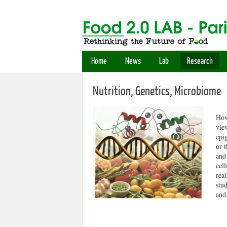
Home
News
Lab
Research
Nutrition, Genetics, Microbiome
How
vie
epi
or 
and
cel
real
stu
and