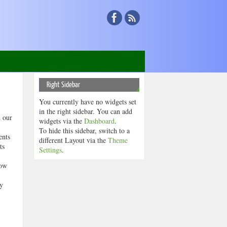
Right Sidebar
You currently have no widgets set
in the right sidebar. You can add
d our
widgets via the
Dashboard
.
To hide this sidebar, switch to a
ents
different Layout via the
Theme
ts
Settings
.
now
ty