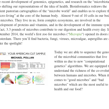
 recent development of genomics, epigenetics, and research on the “microbiota
o shifting our representations of the idea of health. Bioinformatics redraws the
ient pastorian cartographies of the “microbe world” and enables us to explore t
cro-living” at the core of the human body. Almost 9 out of 10 cells in our bo
 microbes. They live in us, form complex ecosystems, are involved in the
elopment of proteins and vitamins, and in the development of the immune sys
fact, 3.3 pounds of microbes contribute to our digestion and health every day. I
tember 2014, the world’s first zoo for microbes (“
Micropia
“) opened its doors 
terdam. There you’ll find bacteria, fungi, viruses, microalgae, aspergillus are 
er the spotlight!
Today we are able to sequence the gen
of the microbial communities that live
within us due to new “computational
genetics” algorithms. We are equipped 
understand the richness of the co-evolu
between humans and microbes. When it
comes to “good microbes” and “bad
microbes” which are the most useful to
health and our food?