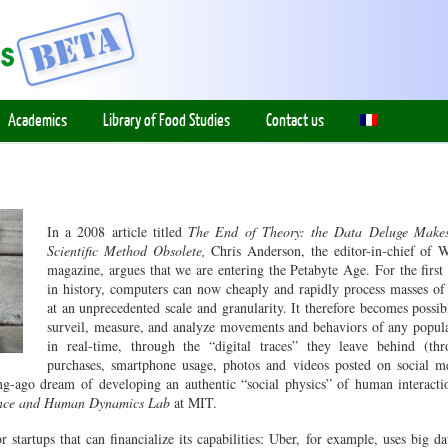
Academics
Library of Food Studies
Contact us
In a 2008 article titled
The End of Theory: the Data Deluge Makes
Scientific Method Obsolete,
Chris Anderson, the editor-in-chief of 
magazine, argues that we are entering the Petabyte Age. For the first
in history, computers can now cheaply and rapidly process masses of
at an unprecedented scale and granularity. It therefore becomes possib
surveil, measure, and analyze movements and behaviors of any popul
in real-time, through the “digital traces” they leave behind (th
purchases, smartphone usage, photos and videos posted on social m
g-ago dream of developing an authentic “social physics” of human interacti
ence and Human Dynamics Lab
at MIT.
 startups that can financialize its capabilities: Uber, for example, uses big da