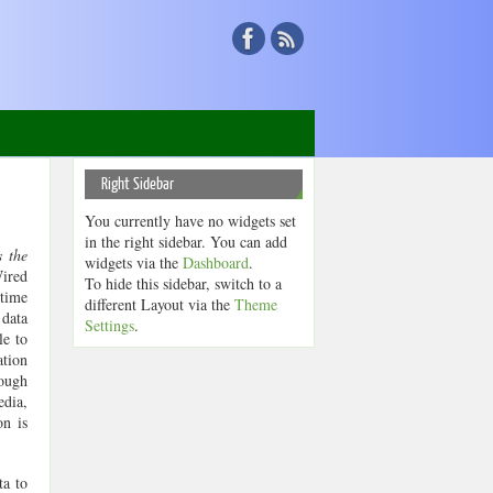
Right Sidebar
You currently have no widgets set
in the right sidebar. You can add
 the
widgets via the
Dashboard
.
Wired
To hide this sidebar, switch to a
 time
different Layout via the
Theme
 data
Settings
.
le to
ation
rough
edia,
on is
ta to