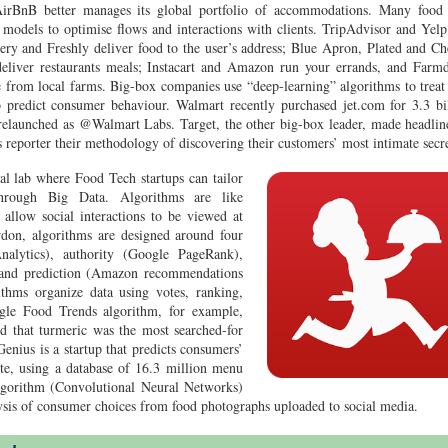
 AirBnB better manages its global portfolio of accommodations. Many food
l models to optimise flows and interactions with clients. TripAdvisor and Yelp
ery and Freshly deliver food to the user’s address; Blue Apron, Plated and C
eliver restaurants meals; Instacart and Amazon run your errands, and Farm
from local farms. Big-box companies use “deep-learning” algorithms to treat
o predict consumer behaviour. Walmart recently purchased jet.com for 3.3 bi
 relaunched as @Walmart Labs. Target, the other big-box leader, made headlin
eporter their methodology of discovering their customers’ most intimate secre
l lab where Food Tech startups can tailor
through Big Data. Algorithms are like
 allow social interactions to be viewed at
don, algorithms are designed around four
nalytics), authority (Google PageRank),
 and prediction (Amazon recommendations
rithms organize data using votes, ranking,
le Food Trends algorithm, for example,
ted that turmeric was the most searched-for
enius is a startup that predicts consumers’
tate, using a database of 16.3 million menu
lgorithm (Convolutional Neural Networks)
lysis of consumer choices from food photographs uploaded to social media.