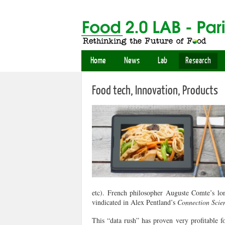
Home
News
Lab
Research
Food tech, Innovation, Products
etc). French philosopher Auguste Comte’s lon
vindicated in Alex Pentland’s
Connection Sci
This “data rush” has proven very profitable for