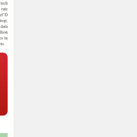
 tech
 rate
hef’D
drop,
 data
llion
es in
ts.