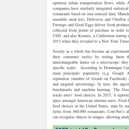
optimise urban transportation flows, while
companies have similarly integrated statistica
restaurants based on user-sourced data; Munch
assemble meal kits; Deliveroo and UberEat d
Farmigo and Good Eggs deliver fresh produce 
collected from points of purchase in order t
USD
, and also Kosmix, a Californian startup
2013 when they revealed to a New York Times r
Society as a whole has become an experimenta
their consumer tactics by testing them 
interchangeable lenses on a microscope: they
specific scales. According to Dominique Car
main principals: popularity (e.g. Google A
reputation (number of friends on Facebook)
and targeted advertising). In turn, the algo
benchmarks and machine learning. The Goog
tracks users’ food choices: In 2015, it repor
spice amongst American internet users. Food G
food choices in the United States, state by s
items from 360,000 restaurants. ConvNet’s a
can recognise objects in images, allowing ana