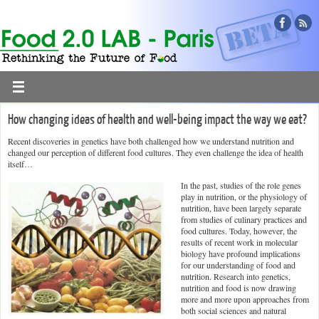
How changing ideas of health and well-being impact the way we eat?
Recent discoveries in genetics have both challenged how we understand nutrition and
changed our perception of different food cultures. They even challenge the idea of health
itself…
In the past, studies of the role genes
play in nutrition, or the physiology of
nutrition, have been largely separate
from studies of culinary practices and
food cultures. Today, however, the
results of recent work in molecular
biology have profound implications
for our understanding of food and
nutrition. Research into genetics,
nutrition and food is now drawing
more and more upon approaches from
both social sciences and natural