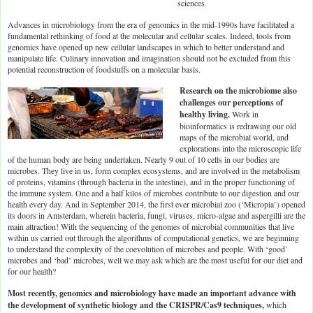
sciences.
Advances in microbiology from the era of genomics in the mid-1990s have facilitated a
fundamental rethinking of food at the molecular and cellular scales. Indeed, tools from
genomics have opened up new cellular landscapes in which to better understand and
manipulate life. Culinary innovation and imagination should not be excluded from this
potential reconstruction of foodstuffs on a molecular basis.
Research on the microbiome also
challenges our perceptions of
healthy living.
Work in
bioinformatics is redrawing our old
maps of the microbial world, and
explorations into the microscopic life
of the human body are being undertaken. Nearly 9 out of 10 cells in our bodies are
microbes. They live in us, form complex ecosystems, and are involved in the metabolism
of proteins, vitamins (through bacteria in the intestine), and in the proper functioning of
the immune system. One and a half kilos of microbes contribute to our digestion and our
health every day. And in September 2014, the first ever microbial zoo (‘Micropia’) opened
its doors in Amsterdam, wherein bacteria, fungi, viruses, micro-algae and aspergilli are the
main attraction! With the sequencing of the genomes of microbial communities that live
within us carried out through the algorithms of computational genetics, we are beginning
to understand the complexity of the coevolution of microbes and people. With ‘good’
microbes and ‘bad’ microbes, well we may ask which are the most useful for our diet and
for our health?
Most recently, genomics and microbiology have made an important advance with
the development of synthetic biology and the CRISPR/Cas9 techniques,
which