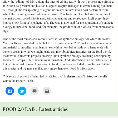
allow the ‘editing’ of DNA along the lines of editing text with word processing software.
In 2010, Craig Venter and his San Diego colleagues managed to create a living synthetic
cell through the transplanting of a genome created in vitro into a host bacterium from
which the natural genome had been removed. This bacterium then behaved according to
the instructions coded into its new, artificial genome and reproduced itself every three
hours: a new form of ‘synthetic’ life. The way is now laid for the application of synthetic
biology to medicine, food, and, for example, the production of biofuels from microscopic
algae.
One of the most remarkable recent successes of synthetic biology, for which its creator,
Youyou Tu was awarded the Nobel Prize for medicine in 2015, is the development of an
antimalarial drug called artemisinine; something now being made on a large scale with
baker’s yeasts in what we might justly call microbiological factories. In the food world,
meanwhile, numerous projects drawing upon synthetic biology are being developed by
food tech startups. Life is becoming information. And information can be materialised in
living things, old or new. Innovation in food is far from excluded from the possibilities
this creates and we may say that now, more than ever, food
is
information.
This research project is being led by
Richard C. Delerins
and
Christophe Lavelle
within the Food 2.0 Lab.
C
C
C
C
l
l
l
l
i
i
i
i
c
c
c
c
k
k
k
k
t
t
t
t
FOOD 2.0 LAB : Latest articles
o
o
o
o
s
s
p
e
h
h
r
m