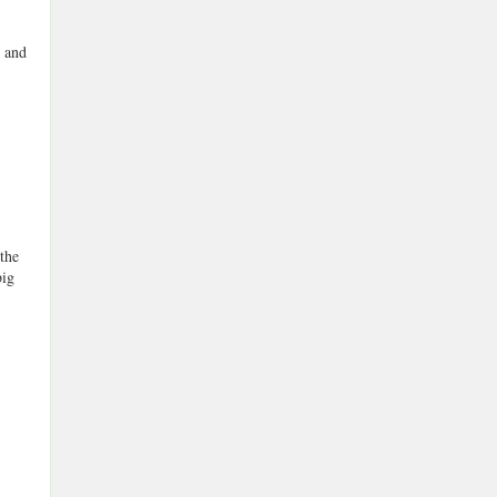
n and
 the
big