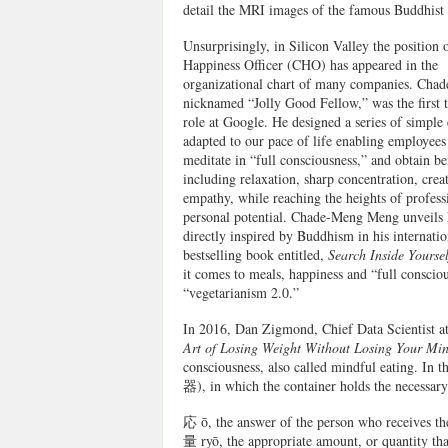
detail the MRI images of the famous Buddhist 
Unsurprisingly, in Silicon Valley the position 
Happiness Officer (CHO) has appeared in the
organizational chart of many companies. Cha
nicknamed “Jolly Good Fellow,” was the first t
role at Google. He designed a series of simple 
adapted to our pace of life enabling employees 
meditate in “full consciousness,” and obtain be
including relaxation, sharp concentration, creat
empathy, while reaching the heights of profess
personal potential. Chade-Meng Meng unveils
directly inspired by Buddhism in his internatio
bestselling book entitled,
Search Inside Yourse
it comes to meals, happiness and “full consciou
“vegetarianism 2.0.”
In 2016, Dan Zigmond, Chief Data Scientist a
Art of Losing Weight Without Losing Your Mi
consciousness, also called mindful eating. In t
器), in which the container holds the necessary
応 ō, the answer of the person who receives the
量 ryō, the appropriate amount, or quantity tha