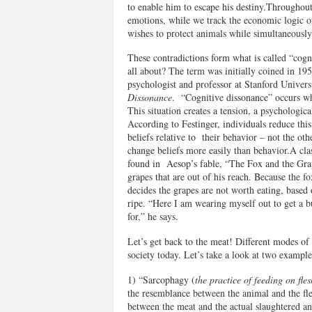
to enable him to escape his destiny.Throughou
emotions, while we track the economic logic of
wishes to protect animals while simultaneousl
These contradictions form what is called “cogn
all about? The term was initially coined in 19
psychologist and professor at Stanford Universi
Dissonance
. “Cognitive dissonance” occurs whe
This situation creates a tension, a psychologica
According to Festinger, individuals reduce this
beliefs relative to their behavior – not the ot
change beliefs more easily than behavior.A clas
found in Aesop’s fable, “The Fox and the Grapes
grapes that are out of his reach. Because the f
decides the grapes are not worth eating, based o
ripe. “Here I am wearing myself out to get a b
for,” he says.
Let’s get back to the meat! Different modes of
society today. Let’s take a look at two example
1) “Sarcophagy (
the practice of feeding on fles
the resemblance between the animal and the fle
between the meat and the actual slaughtered an