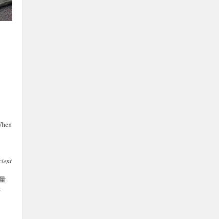
When
ient
(応量
: