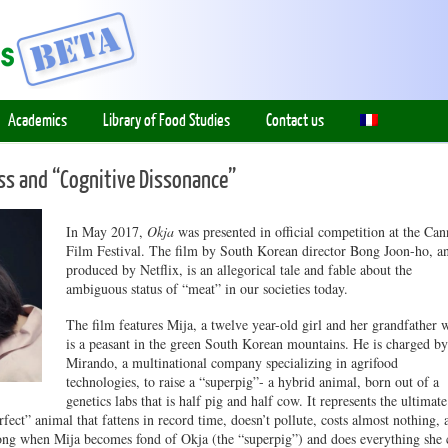
Academics
Library of Food Studies
Contact us
s and “Cognitive Dissonance”
In May 2017,
Okja
was presented in official competition at the Can
Film Festival. The film by South Korean director Bong Joon-ho, a
produced by Netflix, is an allegorical tale and fable about the
ambiguous status of “meat” in our societies today.
The film features Mija, a twelve year-old girl and her grandfather 
is a peasant in the green South Korean mountains. He is charged by
Mirando, a multinational company specializing in agrifood
technologies, to raise a “superpig”- a hybrid animal, born out of a
genetics labs that is half pig and half cow. It represents the ultimate
rfect” animal that fattens in record time, doesn’t pollute, costs almost nothing, 
wrong when Mija becomes fond of Okja (the “superpig”) and does everything she 