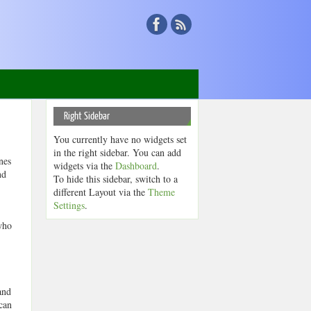
Right Sidebar
You currently have no widgets set
in the right sidebar. You can add
nes
widgets via the
Dashboard
.
nd
To hide this sidebar, switch to a
different Layout via the
Theme
Settings
.
who
and
can