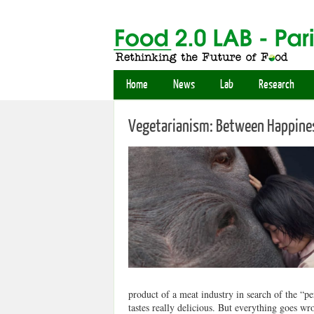
Home
News
Lab
Research
Vegetarianism: Between Happines
product of a meat industry in search of the “pe
tastes really delicious. But everything goes 