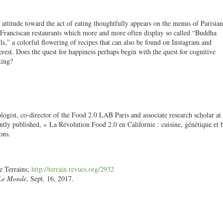
 attitude toward the act of eating thoughtfully appears on the menus of Parisia
Franciscan restaurants which more and more often display so called “Buddha
s,” a colorful flowering of recipes that can also be found on Instagram and
erest. Does the quest for happiness perhaps begin with the quest for cognitive
king?
ologist, co-director of the Food 2.0 LAB Paris
and
associate research scholar at
tly published, « La Révolution Food 2.0 en Californie : cuisine, génétique et 
ons.
e Terrains;
http://terrain.revues.org/2932
Le Monde
, Sept. 16, 2017.