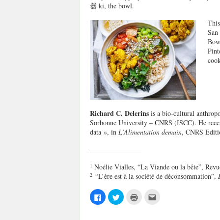
器 ki, the bowl.
This
San 
Bowl
Pint
coo
Richard C. Delerins
is
a bio-cultural anthrop
Sorbonne University – CNRS (ISCC).
He recen
data », in
L’Alimentation demain
, CNRS Editi
_______________
1
Noélie Vialles, “La Viande ou la bête”, Revu
2
“L’ère est à la société de déconsommation”,
C
C
C
C
l
l
l
l
i
i
i
i
c
c
c
c
k
k
k
k