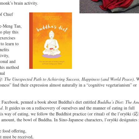
monk’s brain activity.
of Chief
de-Meng Tan,
o play this
exercises
to learn to
nefits
ivity,
ional and
 his method
nal
lf: The Unexpected Path to Achieving Success, Happiness (and World Peace)
. 
sness” find their expression almost naturally in a “cognitive vegetarianism” or
t Facebook, penned a book about Buddha’s diet entitled
Buddha’s Diet: The Anc
nd
. It guides us on a rediscovery of ourselves and the manner of eating in full
his way of eating, we follow the Buddhist practice (or ritual) of the l’oryōki 
 amount, the bowl of Buddha. In Sino-Japanese characters, l’oryōki designates 
 food offering,
t must be received,