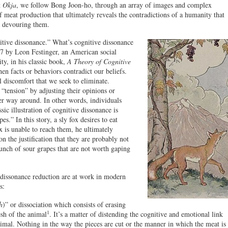
t
Okja
, we follow Bong Joon-ho, through an array of images and complex
 meat production that ultimately reveals the contradictions of a humanity that
y devouring them.
itive dissonance.” What’s cognitive dissonance
57 by Leon Festinger, an American social
ty, in his classic book,
A Theory of Cognitive
n facts or behaviors contradict our beliefs.
l discomfort that we seek to eliminate.
 “tension” by adjusting their opinions or
her way around. In other words, individuals
sic illustration of cognitive dissonance is
.” In this story, a sly fox desires to eat
ox is unable to reach them, he ultimately
n the justification that they are probably not
unch of sour grapes that are not worth gaping
 dissonance reduction are at work in modern
s:
h
)” or dissociation which consists of erasing
1
sh of the animal
. It’s a matter of distending the cognitive and emotional link
imal. Nothing in the way the pieces are cut or the manner in which the meat is