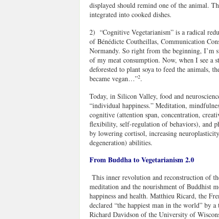
displayed should remind one of the animal. Thi
integrated into cooked dishes.
2) “Cognitive Vegetarianism” is a radical reduc
of Bénédicte Coutheillas, Communication Cons
Normandy. So right from the beginning, I’m su
of my meat consumption. Now, when I see a ste
deforested to plant soya to feed the animals, t
2
became vegan…”
.
Today, in Silicon Valley, food and neuroscience
“individual happiness.” Meditation, mindfulne
cognitive (attention span, concentration, creat
flexibility, self-regulation of behaviors), and p
by lowering cortisol, increasing neuroplasticit
degeneration) abilities.
From Buddha to Vegetarianism 2.0
This inner revolution and reconstruction of th
meditation and the nourishment of Buddhist m
happiness and health. Matthieu Ricard, the Fr
declared “the happiest man in the world” by a
Richard Davidson of the University of Wiscons