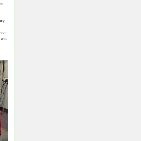
be
ory
pact
 was