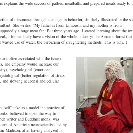
s explains the wide success of patties, meatballs, and prepared meats ready to 
tion of dissonance through a change in behavior, similarly illustrated in the st
ultant. She writes, “My father is from Limousin and my mother is from
pposedly a huge meat fan. But three years ago, I started learning about the im
ak, I immediately have a vision of the whole industry: the Amazon forest that
he wasted use of water, the barbarism of slaughtering methods. This is why, I
 are often associated with the issue of
ss, and empathy would increase our
ivity), psychological (emotional
hysiological (better regulation of stress
y, and slowing neuronal and cellular
e “self” take as a model the practice of
onks, believed to open the way to
ench writer and Buddhist monk, was
 team of American neuroscientists led by
in-Madison, after having analyzed in