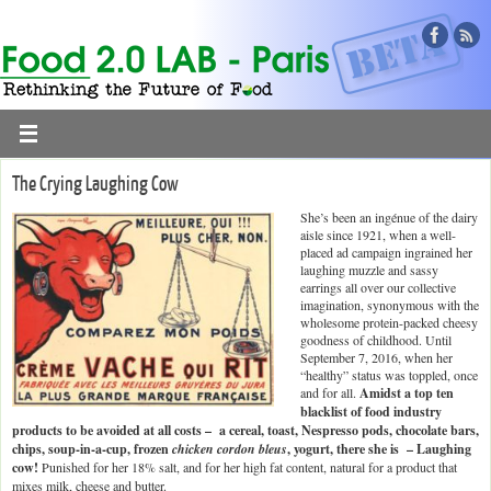
The Crying Laughing Cow
She’s been an ingénue of the dairy
aisle since 1921, when a well-
placed ad campaign ingrained her
laughing muzzle and sassy
earrings all over our collective
imagination, synonymous with the
wholesome protein-packed cheesy
goodness of childhood. Until
September 7, 2016, when her
“healthy” status was toppled, once
and for all.
Amidst a top ten
blacklist of food industry
products to be avoided at all costs – a cereal, toast, Nespresso pods, chocolate bars,
chips, soup-in-a-cup, frozen
chicken cordon bleus
, yogurt, there she is – Laughing
cow!
Punished for her 18% salt, and for her high fat content, natural for a product that
mixes milk, cheese and butter.