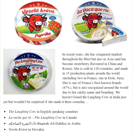
In recent years, she has conquered markets
throughout the West but also in Asia (and has
become strawberry-flavoured in China and
Korea). She is sold in 120 countries, and made
in 15 production plants aroudn the world
(including two in France, one in Dole, Jura).
She is one of France’s best-known brands
(87%), but is also recognized around the world
due to her catchy name and branding. We
haven’t found the Laughing Cow in India just
yet but wouldn’t be surprised if she made it there someday…
The Laughing Cow
in English speaking countries
La vache qui rit – The Laughing Cow
in Canada
البقرة الضاحكة
(Āl-Baqarah Ād-Dahika) in Arabic
Vesela Krava
in Slovakia