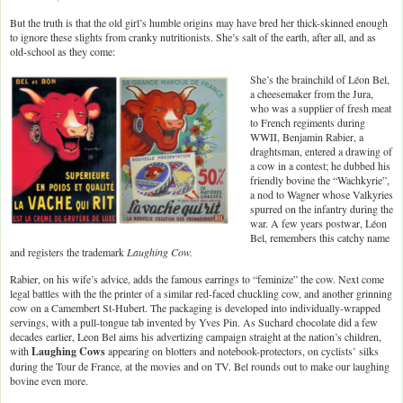
But the truth is that the old girl’s humble origins may have bred her thick-skinned enough
to ignore these slights from cranky nutritionists. She’s salt of the earth, after all, and as
old-school as they come:
She’s the brainchild of Léon Bel,
a cheesemaker from the Jura,
who was a supplier of fresh meat
to French regiments during
WWII, Benjamin Rabier, a
draghtsman, entered a drawing of
a cow in a contest; he dubbed his
friendly bovine the “Wachkyrie”,
a nod to Wagner whose Valkyries
spurred on the infantry during the
war. A few years postwar, Léon
Bel, remembers this catchy name
and registers the trademark
Laughing Cow.
Rabier, on his wife’s advice, adds the famous earrings to “feminize” the cow. Next come
legal battles with the the printer of a similar red-faced chuckling cow, and another grinning
cow on a Camembert St-Hubert. The packaging is developed into individually-wrapped
servings, with a pull-tongue tab invented by Yves Pin. As Suchard chocolate did a few
decades earlier, Leon Bel aims his advertizing campaign straight at the nation’s children,
with
Laughing Cows
appearing on blotters and notebook-protectors, on cyclists’ silks
during the Tour de France, at the movies and on TV. Bel rounds out to make our laughing
bovine even more.