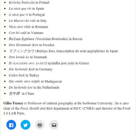
Krówka Śmieszka
in Poland
La vaca que ríe
in Spain
A vaca que ri
in Portugal
La Mucca che ride
in Italy
Vaca care râde
in Romania
Con bò cười
in Vietnam
Весёлая Бурёнка
(Vessiolaia Bourionka) in Russia
Den Skrattande Kon
in Sweden
ラフィングカウ
(
Rafingu Kau
, transcription du nom anglophone) in Japan
Den leende ko
in Denmark
Η αγελάδα που γελά
(I ayeládha pou yelá) in Greece
Die lachende Kuh
in Germany
Gülen İnek
in Turkey
Ilay omby vavy mifaly
in Madagascar
De lachende koe
in the Netherlands
笑牛牌
in China
Gilles Fumey
is Professor of cultural geography at the Sorbonne University ; he is also
chair of the
Food, Health and Risk
department at ISCC (CNRS) and director of the Food
2.0 LAB Paris.
C
C
C
C
l
l
l
l
i
i
i
i
c
c
c
c