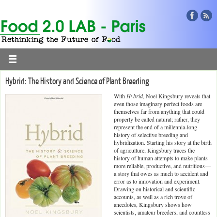
Hybrid: The History and Science of Plant Breeding
With
Hybrid
, Noel Kingsbury reveals that
even those imaginary perfect foods are
themselves far from anything that could
properly be called natural; rather, they
represent the end of a millennia-long
history of selective breeding and
hybridization. Starting his story at the birth
of agriculture, Kingsbury traces the
history of human attempts to make plants
more reliable, productive, and nutritious—
a story that owes as much to accident and
error as to innovation and experiment.
Drawing on historical and scientific
accounts, as well as a rich trove of
anecdotes, Kingsbury shows how
scientists, amateur breeders, and countless