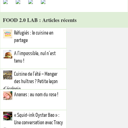
FOOD 2.0 LAB : Articles récents
Réfugiés : la cuisine en
partage
A l’impossible, nul n’est
tenu !
Cuisine de l’été – Manger
des huîtres ? Petite leçon
d’écologie
Ananas : au nom du rose !
« Squid-ink Oyster Bao » :
Une conversation avec Tracy