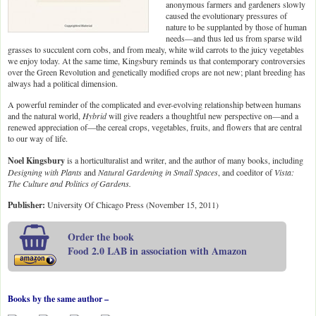
anonymous farmers and gardeners slowly
caused the evolutionary pressures of
nature to be supplanted by those of human
needs—and thus led us from sparse wild
grasses to succulent corn cobs, and from mealy, white wild carrots to the juicy vegetables
we enjoy today. At the same time, Kingsbury reminds us that contemporary controversies
over the Green Revolution and genetically modified crops are not new; plant breeding has
always had a political dimension.
A powerful reminder of the complicated and ever-evolving relationship between humans
and the natural world,
Hybrid
will give readers a thoughtful new perspective on—and a
renewed appreciation of—the cereal crops, vegetables, fruits, and flowers that are central
to our way of life.
Noel Kingsbury
is a horticulturalist and writer, and the author of many books, including
Designing with Plants
and
Natural Gardening in Small Spaces
, and coeditor of
Vista:
The Culture and Politics of Gardens.
Publisher:
University Of Chicago Press (November 15, 2011)
Order the book
Food 2.0 LAB in association with Amazon
Books by the same author –