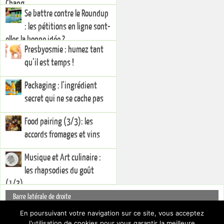
Chang
Se battre contre le Roundup
: les pétitions en ligne sont-
elles la bonne idée ?
Presbyosmie : humez tant
qu’il est temps !
Packaging : l’ingrédient
secret qui ne se cache pas
Food pairing (3/3): les
accords fromages et vins
Musique et Art culinaire :
les rhapsodies du goût
(1/3)
Barre latérale de droite
You currently have no widgets set in the right sidebar. You can add
En poursuivant votre navigation sur ce site, vous acceptez
widgets via the
.
Dashboard
l'utilisation de cookies pour vous garantir la meilleure