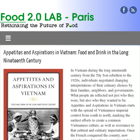
Appetites and Aspirations in Vietnam: Food and Drink in the Long
Nineteenth Century
In Vietnam during the long nineteenth
century from the Tây Son rebellion to the
1920s, individuals negotiated changing
interpretations of their culinary choices by
their families, neighbors, and governments.
What people ate reflected not just who they
were, but also who they wanted to be.
Appetites and Aspirations in Vietnam starts
with the spread of Vietnamese imperial
control from south to north, marking the
earliest efforts to create a common
Vietnamese culture, as well as resistance to
that cultural and culinary imperialism. Once
the French conquered the country, new