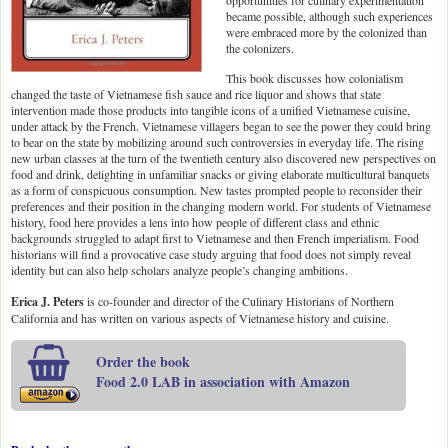
opportunities for culinary experimentation
became possible, although such experiences
were embraced more by the colonized than
the colonizers.
This book discusses how colonialism
changed the taste of Vietnamese fish sauce and rice liquor and shows that state
intervention made those products into tangible icons of a unified Vietnamese cuisine,
under attack by the French. Vietnamese villagers began to see the power they could bring
to bear on the state by mobilizing around such controversies in everyday life. The rising
new urban classes at the turn of the twentieth century also discovered new perspectives on
food and drink, delighting in unfamiliar snacks or giving elaborate multicultural banquets
as a form of conspicuous consumption. New tastes prompted people to reconsider their
preferences and their position in the changing modern world. For students of Vietnamese
history, food here provides a lens into how people of different class and ethnic
backgrounds struggled to adapt first to Vietnamese and then French imperialism. Food
historians will find a provocative case study arguing that food does not simply reveal
identity but can also help scholars analyze people’s changing ambitions.
Erica J. Peters
is co-founder and director of the Culinary Historians of Northern
California and has written on various aspects of Vietnamese history and cuisine.
Order the book
Food 2.0 LAB in association with Amazon