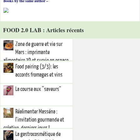
Books by the same author –
FOOD 2.0 LAB : Articles récents
Zone de guerre et vie sur
Mars : imprimante
alimentaire 3D et survie en espace
Food pairing (3/3): les
hostile
accords fromages et vins
La course aux “saveurs”
Réalimenter Masséna :
l’invitation gourmande et
créative, derniers jours !
La gastrocosmétique de