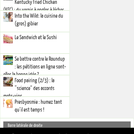
Kentucky Fried Chicken
(KFC) : du vernis à ongles à lécher
Into the Wild: la cuisine du
(gros) gibier
Le Sandwich et le Sushi
Se battre contre le Roundup
: les pétitions en ligne sont-
elles la bonne idée ?
Food pairing (2/3) : la
“science” des accords
mets-vins
Presbyosmie : humez tant
qu’il est temps !
Barre latérale de droite