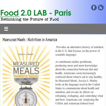
Measured Meals : Nutrition in America
Provides an alternative history of nutrition
in the U.S. that focuses on the power of
scientific language.
As nutritional studies proliferate,
producing more and more knowledge
about the connection between diet and
health, Americans seem increasingly
confused about what to eat to stay healthy.
In Measured Meals, Jessica J. Mudry
looks at the language used in the United
States to communicate about health and
nutrition, and reveals its effects on
reframing, reshaping, and controlling what
and how Americans eat. Analyzing the
USDA and American federal food