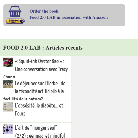
Order the book
Food 2.0 LAB in association with Amazon
FOOD 2.0 LAB : Articles récents
« Squid-ink Oyster Bao » :
Une conversation avec Tracy
Chang
Le déjeuner sur l’Herbe : de
la fécondité artificielle à la
fertilité de la nature?
L’obsésité, le diabète… et
l’ours
L’art de “manger seul”
(2/2) : eenmaal et mindful