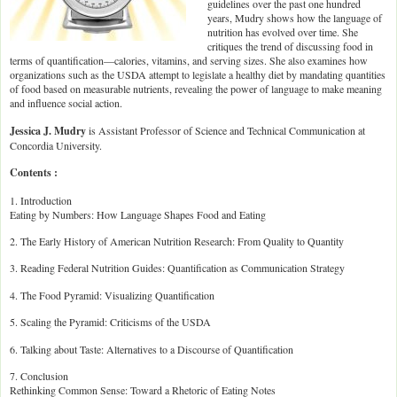
guidelines over the past one hundred
years, Mudry shows how the language of
nutrition has evolved over time. She
critiques the trend of discussing food in
terms of quantification—calories, vitamins, and serving sizes. She also examines how
organizations such as the USDA attempt to legislate a healthy diet by mandating quantities
of food based on measurable nutrients, revealing the power of language to make meaning
and influence social action.
Jessica J. Mudry
is Assistant Professor of Science and Technical Communication at
Concordia University.
Contents :
1. Introduction
Eating by Numbers: How Language Shapes Food and Eating
2. The Early History of American Nutrition Research: From Quality to Quantity
3. Reading Federal Nutrition Guides: Quantification as Communication Strategy
4. The Food Pyramid: Visualizing Quantification
5. Scaling the Pyramid: Criticisms of the USDA
6. Talking about Taste: Alternatives to a Discourse of Quantification
7. Conclusion
Rethinking Common Sense: Toward a Rhetoric of Eating Notes