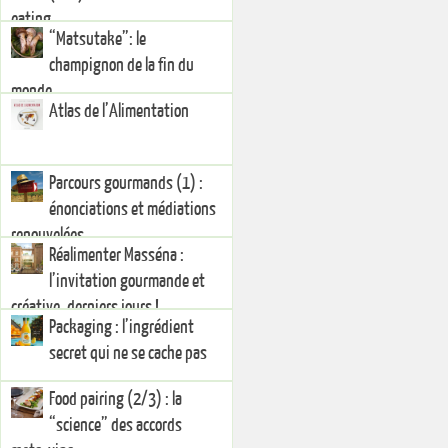
eating
“Matsutake”: le
champignon de la fin du
monde
Atlas de l’Alimentation
Parcours gourmands (1) :
énonciations et médiations
renouvelées
Réalimenter Masséna :
l’invitation gourmande et
créative, derniers jours !
Packaging : l’ingrédient
secret qui ne se cache pas
Food pairing (2/3) : la
“science” des accords