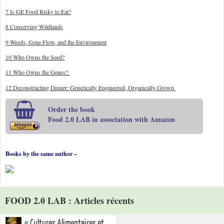
7 Is GE Food Risky to Eat?
8 Conserving Wildlands
9 Weeds, Gene Flow, and the Environment
10 Who Owns the Seed?
11 Who Owns the Genes?
12 Deconstructing Dinner: Generically Engineered, Organically Grown
Order the book
Food 2.0 LAB in association with Amazon
Books by the same author –
FOOD 2.0 LAB : Articles récents
« Cultures Alimentaires et