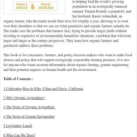
to helping feed the world’s growing
population in an ecologically balanced
manner. Pamela Ronald, a geneticist, and
her husband, Raoul Adamchak, an
organic farmer, take the reader inside their lives for roughly a year, allowing us to look
over their shoulders so that we can see what geneticists and organic farmers actually do.
The reader sees the problems that farmers face, trying to provide larger yields without
resorting to expensive or environmentally hazardous chemicals, a problem that will loom
larger and larger as the century progresses. They learn how organic farmers and
geneticists address these problems.
This book is for consumers, farmers, and policy decision makers who want to make food
choices and policy that will support ecologically responsible farming practices. It is also
for anyone who wants accurate information about organic farming, genetic engineering,
and their potential impacts on human health and the environment.
Table of Contents :
1 Cultivating Rice in Nihe, China and Davis, California
2 Why Organic Agriculture?
3 The Tools of Organic Agriculture
4 The Tools of Genetic Engineering
5 Legislating Lunch
6 Who Can We Trust?