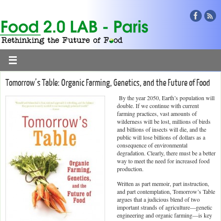
Tomorrow’s Table: Organic Farming, Genetics, and the Future of Food
By the year 2050, Earth’s population will
double. If we continue with current
farming practices, vast amounts of
wilderness will be lost, millions of birds
and billions of insects will die, and the
public will lose billions of dollars as a
consequence of environmental
degradation. Clearly, there must be a better
way to meet the need for increased food
production.
Written as part memoir, part instruction,
and part contemplation, Tomorrow’s Table
argues that a judicious blend of two
important strands of agriculture—genetic
engineering and organic farming—is key