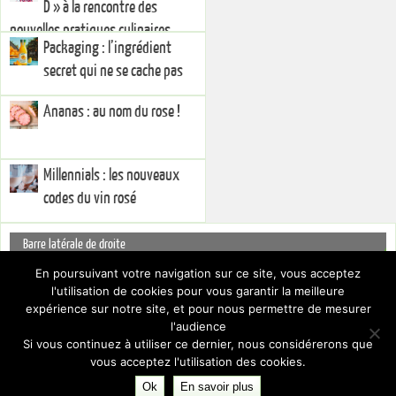
D » à la rencontre des
nouvelles pratiques culinaires
Packaging : l’ingrédient
secret qui ne se cache pas
Ananas : au nom du rose !
Millennials : les nouveaux
codes du vin rosé
Barre latérale de droite
You currently have no widgets set in the right sidebar. You can add
En poursuivant votre navigation sur ce site, vous acceptez
widgets via the
.
l'utilisation de cookies pour vous garantir la meilleure
Dashboard
Pour cacher cette barre latérale, choisissez un Layout différent par le biais
expérience sur notre site, et pour nous permettre de mesurer
des
.
Paramètres du thème
l'audience
Si vous continuez à utiliser ce dernier, nous considérerons que
vous acceptez l'utilisation des cookies.
Ok
En savoir plus