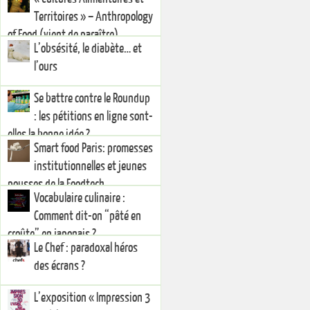
Territoires » – Anthropology
of Food (vient de paraître)
L’obsésité, le diabète… et
l’ours
Se battre contre le Roundup
: les pétitions en ligne sont-
elles la bonne idée ?
Smart food Paris: promesses
institutionnelles et jeunes
pousses de la Foodtech
Vocabulaire culinaire :
Comment dit-on “pâté en
croûte” en japonais ?
Le Chef : paradoxal héros
des écrans ?
L’exposition « Impression 3