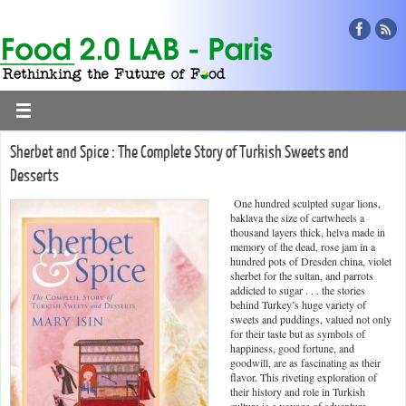
Sherbet and Spice : The Complete Story of Turkish Sweets and
Desserts
One hundred sculpted sugar lions,
baklava the size of cartwheels a
thousand layers thick, helva made in
memory of the dead, rose jam in a
hundred pots of Dresden china, violet
sherbet for the sultan, and parrots
addicted to sugar . . . the stories
behind Turkey’s huge variety of
sweets and puddings, valued not only
for their taste but as symbols of
happiness, good fortune, and
goodwill, are as fascinating as their
flavor. This riveting exploration of
their history and role in Turkish