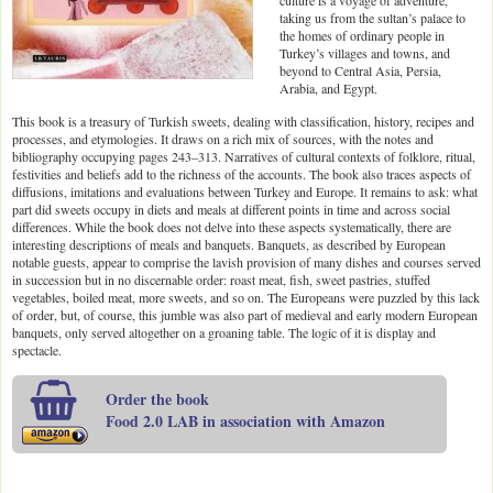
culture is a voyage of adventure,
taking us from the sultan’s palace to
the homes of ordinary people in
Turkey’s villages and towns, and
beyond to Central Asia, Persia,
Arabia, and Egypt.
This book is a treasury of Turkish sweets, dealing with classification, history, recipes and
processes, and etymologies. It draws on a rich mix of sources, with the notes and
bibliography occupying pages 243–313. Narratives of cultural contexts of folklore, ritual,
festivities and beliefs add to the richness of the accounts. The book also traces aspects of
diffusions, imitations and evaluations between Turkey and Europe. It remains to ask: what
part did sweets occupy in diets and meals at different points in time and across social
differences. While the book does not delve into these aspects systematically, there are
interesting descriptions of meals and banquets. Banquets, as described by European
notable guests, appear to comprise the lavish provision of many dishes and courses served
in succession but in no discernable order: roast meat, fish, sweet pastries, stuffed
vegetables, boiled meat, more sweets, and so on. The Europeans were puzzled by this lack
of order, but, of course, this jumble was also part of medieval and early modern European
banquets, only served altogether on a groaning table. The logic of it is display and
spectacle.
Order the book
Food 2.0 LAB in association with Amazon