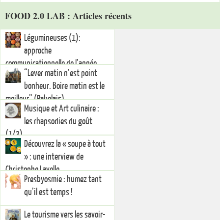
FOOD 2.0 LAB : Articles récents
Légumineuses (1):
approche
communicationnelle de l’année
“Lever matin n’est point
internationale 2016
bonheur. Boire matin est le
meilleur” (Rabelais)
Musique et Art culinaire :
les rhapsodies du goût
(1/3)
Découvrez la « soupe à tout
» : une interview de
Christophe Lavelle
Presbyosmie : humez tant
qu’il est temps !
Le tourisme vers les savoir-