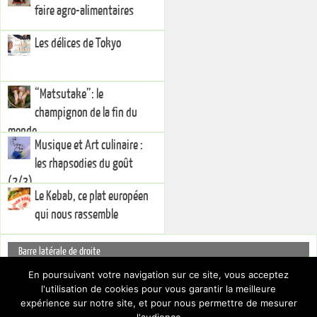
faire agro-alimentaires
Les délices de Tokyo
“Matsutake”: le
champignon de la fin du
monde
Musique et Art culinaire :
les rhapsodies du goût
(2/3)
Le Kebab, ce plat européen
qui nous rassemble
Barre latérale de droite
You currently have no widgets set in the right sidebar. You can add
En poursuivant votre navigation sur ce site, vous acceptez
widgets via the
.
l'utilisation de cookies pour vous garantir la meilleure
Dashboard
Pour cacher cette barre latérale, choisissez un Layout différent par le biais
expérience sur notre site, et pour nous permettre de mesurer
des
.
Paramètres du thème