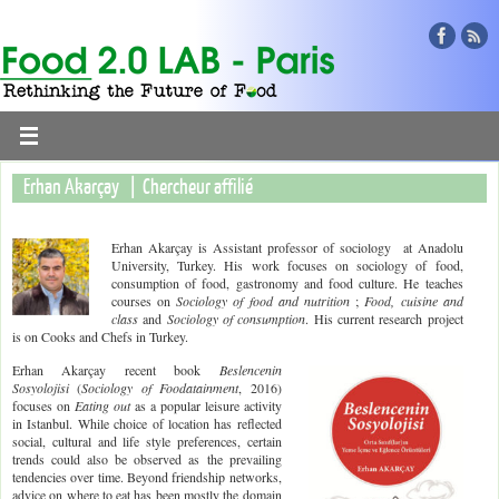
Erhan Akarçay | Chercheur affilié
Erhan Akarçay is Assistant professor of sociology at Anadolu
University, Turkey. His work focuses on sociology of food,
consumption of food, gastronomy and food culture. He teaches
courses on
Sociology of food and nutrition
;
Food, cuisine and
class
and
Sociology of consumption
. His current research project
is on Cooks and Chefs in Turkey.
Erhan Akarçay recent book
Beslencenin
Sosyolojisi
(
Sociology of Foodatainment
, 2016)
focuses on
Eating out
as a popular leisure activity
in Istanbul. While choice of location has reflected
social, cultural and life style preferences, certain
trends could also be observed as the prevailing
tendencies over time. Beyond friendship networks,
advice on where to eat has been mostly the domain