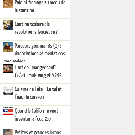
Pain et fromage au menu de
la semaine
Cantine scolaire : la
révolution silencieuse ?
Parcours gourmands (1) :
énonciations et médiations
renouvelées
L’art de “manger seul”
(1/2) : mukbang et ASMR
Cuisine de l’été – Le sel et
l’eau de cuisson
Quand la Californie veut
inventer la Food 2.0
Petites et grandes leçons