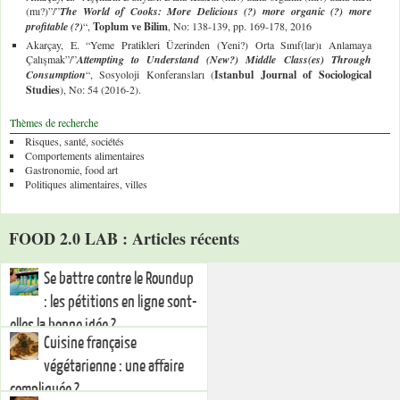
(mı?)”/”
The World of Cooks: More Delicious (?) more organic (?) more
profitable (?)
“,
Toplum ve Bilim
, No: 138-139, pp. 169-178, 2016
Akarçay, E. “Yeme Pratikleri Üzerinden (Yeni?) Orta Sınıf(lar)ı Anlamaya
Çalışmak”/”
Attempting to Understand (New?) Middle Class(es) Through
Consumption
“, Sosyoloji Konferansları (
Istanbul Journal of Sociological
Studies
), No: 54 (2016-2).
Thèmes de recherche
Risques, santé, sociétés
Comportements alimentaires
Gastronomie, food art
Politiques alimentaires, villes
FOOD 2.0 LAB : Articles récents
Se battre contre le Roundup
: les pétitions en ligne sont-
elles la bonne idée ?
Cuisine française
végétarienne : une affaire
compliquée ?