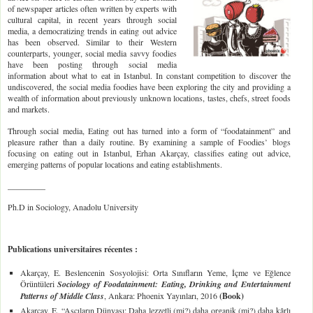
of newspaper articles often written by experts with
cultural capital, in recent years through social
media, a democratizing trends in eating out advice
has been observed. Similar to their Western
counterparts, younger, social media savvy foodies
have been posting through social media
information about what to eat in Istanbul. In constant competition to discover the
undiscovered, the social media foodies have been exploring the city and providing a
wealth of information about previously unknown locations, tastes, chefs, street foods
and markets.
Through social media, Eating out has turned into a form of “foodatainment” and
pleasure rather than a daily routine. By examining a sample of Foodies’ blogs
focusing on eating out in Istanbul, Erhan Akarçay, classifies eating out advice,
emerging patterns of popular locations and eating establishments.
_________
Ph.D in Sociology, Anadolu University
Publications universitaires récentes :
Akarçay, E. Beslencenin Sosyolojisi: Orta Sınıfların Yeme, İçme ve Eğlence
Örüntüleri
Sociology of Foodatainment: Eating, Drinking and Entertainment
Patterns of Middle Class
, Ankara: Phoenix Yayınları, 2016
(Book)
Akarçay, E. “Aşçıların Dünyası: Daha lezzetli (mi?) daha organik (mi?) daha kârlı