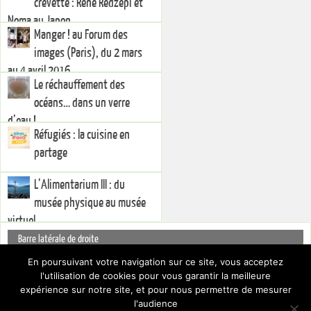
crevette : René Redzepi et
Noma au Japon
Manger ! au Forum des
images (Paris), du 2 mars
au 4 avril 2016
Le réchauffement des
océans… dans un verre
d’eau !
Réfugiés : la cuisine en
partage
L’Alimentarium III : du
musée physique au musée
virtuel
Barre latérale de droite
You currently have no widgets set in the right sidebar. You can add
En poursuivant votre navigation sur ce site, vous acceptez
widgets via the
.
l'utilisation de cookies pour vous garantir la meilleure
Dashboard
Pour cacher cette barre latérale, choisissez un Layout différent par le biais
expérience sur notre site, et pour nous permettre de mesurer
des
.
Paramètres du thème
l'audience