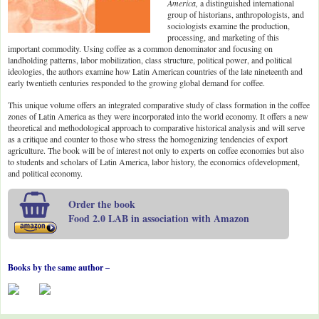
America,
a distinguished international
group of historians, anthropologists, and
sociologists examine the production,
processing, and marketing of this
important commodity. Using coffee as a common denominator and focusing on
landholding patterns, labor mobilization, class structure, political power, and political
ideologies, the authors examine how Latin American countries of the late nineteenth and
early twentieth centuries responded to the growing global demand for coffee.
This unique volume offers an integrated comparative study of class formation in the coffee
zones of Latin America as they were incorporated into the world economy. It offers a new
theoretical and methodological approach to comparative historical analysis and will serve
as a critique and counter to those who stress the homogenizing tendencies of export
agriculture. The book will be of interest not only to experts on coffee economies but also
to students and scholars of Latin America, labor history, the economics ofdevelopment,
and political economy.
Order the book
Food 2.0 LAB in association with Amazon
Books by the same author –