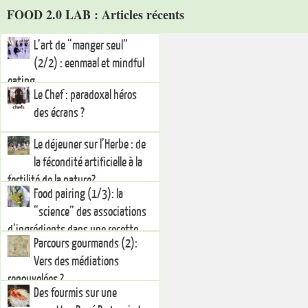
FOOD 2.0 LAB : Articles récents
L’art de “manger seul”
(2/2) : eenmaal et mindful
eating
Le Chef : paradoxal héros
des écrans ?
Le déjeuner sur l’Herbe : de
la fécondité artificielle à la
fertilité de la nature?
Food pairing (1/3): la
“science” des associations
d’ingrédients dans une recette
Parcours gourmands (2):
Vers des médiations
renouvelées ?
Des fourmis sur une