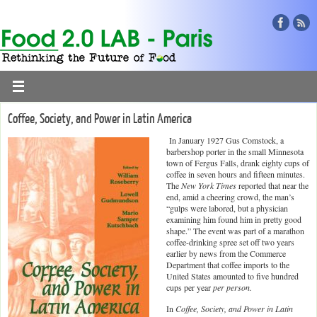
Coffee, Society, and Power in Latin America
In January 1927 Gus Comstock, a
barbershop porter in the small Minnesota
town of Fergus Falls, drank eighty cups of
coffee in seven hours and fifteen minutes.
The
New York Times
reported that near the
end, amid a cheering crowd, the man’s
“gulps were labored, but a physician
examining him found him in pretty good
shape.” The event was part of a marathon
coffee-drinking spree set off two years
earlier by news from the Commerce
Department that coffee imports to the
United States amounted to five hundred
cups per year
per person.
In
Coffee, Society, and Power in Latin