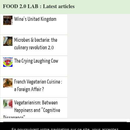
FOOD 2.0 LAB : Latest articles
Wine’s United Kingdom
Microbes & bacteria: the
culinary revolution 2.0
The Crying Laughing Cow
French Vegetarian Cuisine :
a Foreign Affair ?
Vegetarianism: Between
Happiness and “Cognitive
Dissonance”
Right Sidebar
En poursuivant votre navigation sur ce site, vous acceptez