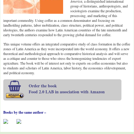
America,
a distinguished international
group of historians, anthropologists, and
sociologists examine the production,
processing, and marketing of this
important commodity. Using coffee as a common denominator and focusing on
landholding patterns, labor mobilization, class structure, political power, and political
ideologies, the authors examine how Latin American countries of the late nineteenth and
early twentieth centuries responded to the growing global demand for coffee.
This unique volume offers an integrated comparative study of class formation in the coffee
zones of Latin America as they were incorporated into the world economy. It offers a new
theoretical and methodological approach to comparative historical analysis and will serve
as a critique and counter to those who stress the homogenizing tendencies of export
agriculture. The book will be of interest not only to experts on coffee economies but also
to students and scholars of Latin America, labor history, the economics ofdevelopment,
and political economy.
Order the book
Food 2.0 LAB in association with Amazon
Books by the same author –