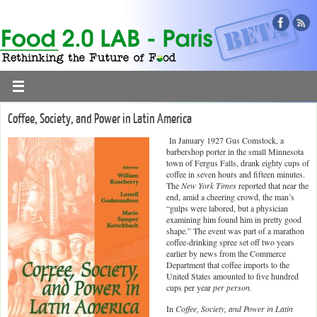
Coffee, Society, and Power in Latin America
In January 1927 Gus Comstock, a
barbershop porter in the small Minnesota
town of Fergus Falls, drank eighty cups of
coffee in seven hours and fifteen minutes.
The
New York Times
reported that near the
end, amid a cheering crowd, the man’s
“gulps were labored, but a physician
examining him found him in pretty good
shape.” The event was part of a marathon
coffee-drinking spree set off two years
earlier by news from the Commerce
Department that coffee imports to the
United States amounted to five hundred
cups per year
per person.
In
Coffee, Society, and Power in Latin