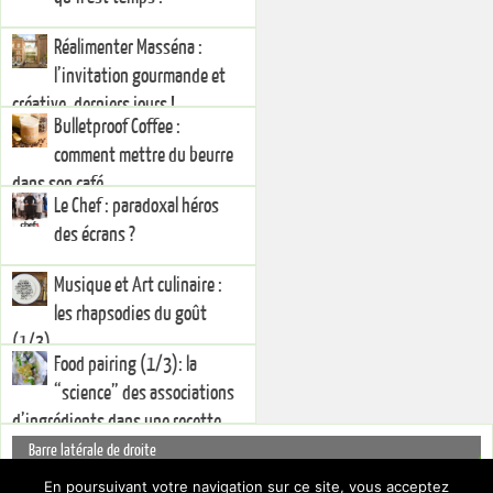
Réalimenter Masséna :
l’invitation gourmande et
créative, derniers jours !
Bulletproof Coffee :
comment mettre du beurre
dans son café
Le Chef : paradoxal héros
des écrans ?
Musique et Art culinaire :
les rhapsodies du goût
(1/3)
Food pairing (1/3): la
“science” des associations
d’ingrédients dans une recette
Barre latérale de droite
You currently have no widgets set in the right sidebar. You can add
En poursuivant votre navigation sur ce site, vous acceptez