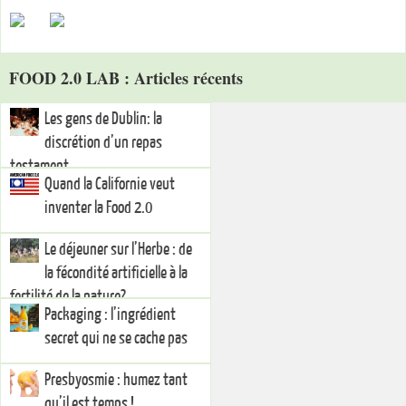
FOOD 2.0 LAB : Articles récents
Les gens de Dublin: la
discrétion d’un repas
testament…
Quand la Californie veut
inventer la Food 2.0
Le déjeuner sur l’Herbe : de
la fécondité artificielle à la
fertilité de la nature?
Packaging : l’ingrédient
secret qui ne se cache pas
Presbyosmie : humez tant
qu’il est temps !