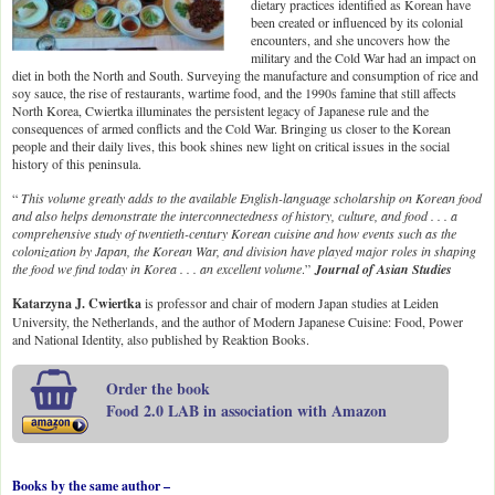
dietary practices identified as Korean have
been created or influenced by its colonial
encounters, and she uncovers how the
military and the Cold War had an impact on
diet in both the North and South. Surveying the manufacture and consumption of rice and
soy sauce, the rise of restaurants, wartime food, and the 1990s famine that still affects
North Korea, Cwiertka illuminates the persistent legacy of Japanese rule and the
consequences of armed conflicts and the Cold War. Bringing us closer to the Korean
people and their daily lives, this book shines new light on critical issues in the social
history of this peninsula.
“
This volume greatly adds to the available English-language scholarship on Korean food
and also helps demonstrate the interconnectedness of history, culture, and food . . . a
comprehensive study of twentieth-century Korean cuisine and how events such as the
colonization by Japan, the Korean War, and division have played major roles in shaping
the food we find today in Korea . . . an excellent volume
.”
Journal of Asian Studies
Katarzyna J. Cwiertka
is professor and chair of modern Japan studies at Leiden
University, the Netherlands, and the author of Modern Japanese Cuisine: Food, Power
and National Identity, also published by Reaktion Books.
Order the book
Food 2.0 LAB in association with Amazon
Books by the same author –