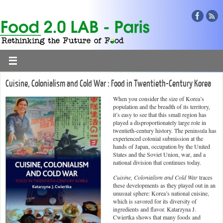
Cuisine, Colonialism and Cold War : Food in Twentieth-Century Korea
When you consider the size of Korea’s
population and the breadth of its territory,
it’s easy to see that this small region has
played a disproportionately large role in
twentieth-century history. The peninsula has
experienced colonial submission at the
hands of Japan, occupation by the United
States and the Soviet Union, war, and a
national division that continues today.
Cuisine, Colonialism and Cold War
traces
these developments as they played out in an
unusual sphere: Korea’s national cuisine,
which is savored for its diversity of
ingredients and flavor. Katarzyna J.
Cwiertka shows that many foods and