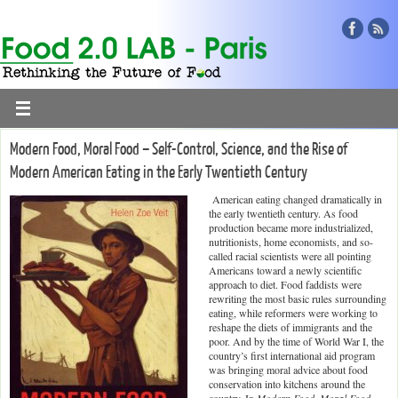
Modern Food, Moral Food – Self-Control, Science, and the Rise of
Modern American Eating in the Early Twentieth Century
American eating changed dramatically in
the early twentieth century. As food
production became more industrialized,
nutritionists, home economists, and so-
called racial scientists were all pointing
Americans toward a newly scientific
approach to diet. Food faddists were
rewriting the most basic rules surrounding
eating, while reformers were working to
reshape the diets of immigrants and the
poor. And by the time of World War I, the
country’s first international aid program
was bringing moral advice about food
conservation into kitchens around the