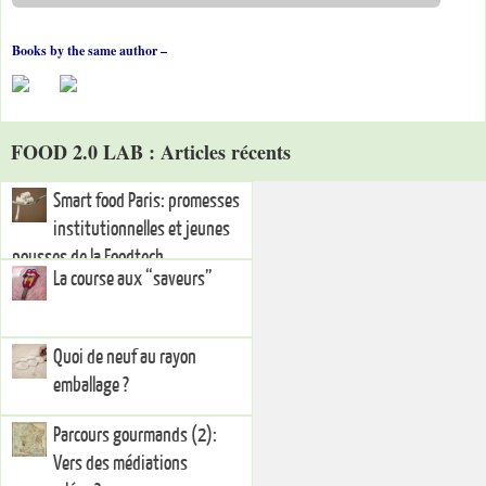
Books by the same author –
FOOD 2.0 LAB : Articles récents
Smart food Paris: promesses
institutionnelles et jeunes
pousses de la Foodtech
La course aux “saveurs”
Quoi de neuf au rayon
emballage ?
Parcours gourmands (2):
Vers des médiations