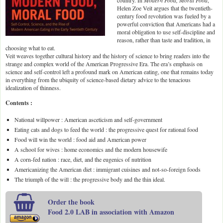
country. In
Modern Food, Moral Food
,
Helen Zoe Veit argues that the twentieth-
century food revolution was fueled by a
powerful conviction that Americans had a
moral obligation to use self-discipline and
reason, rather than taste and tradition, in
choosing what to eat.
Veit weaves together cultural history and the history of science to bring readers into the
strange and complex world of the American Progressive Era. The era’s emphasis on
science and self-control left a profound mark on American eating, one that remains today
in everything from the ubiquity of science-based dietary advice to the tenacious
idealization of thinness.
Contents :
National willpower : American asceticism and self-government
Eating cats and dogs to feed the world : the progressive quest for rational food
Food will win the world : food aid and American power
A school for wives : home economics and the modern housewife
A corn-fed nation : race, diet, and the eugenics of nutrition
Americanizing the American diet : immigrant cuisines and not-so-foreign foods
The triumph of the will : the progressive body and the thin ideal.
Order the book
Food 2.0 LAB in association with Amazon