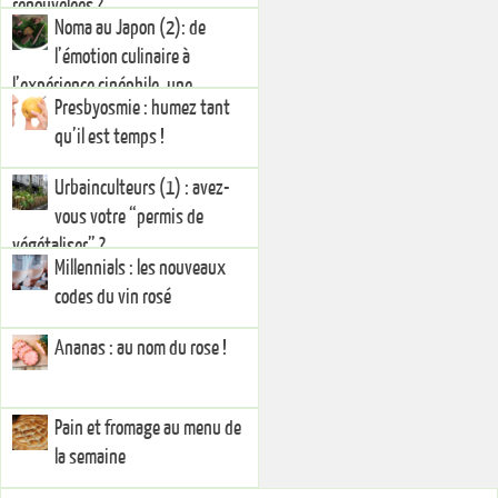
renouvelées ?
Noma au Japon (2): de
l’émotion culinaire à
l’expérience cinéphile, une
Presbyosmie : humez tant
injonction à la créativité
qu’il est temps !
Urbainculteurs (1) : avez-
vous votre “permis de
végétaliser” ?
Millennials : les nouveaux
codes du vin rosé
Ananas : au nom du rose !
Pain et fromage au menu de
la semaine