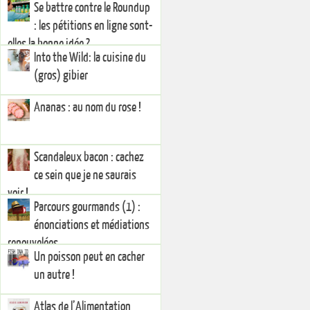
Se battre contre le Roundup
: les pétitions en ligne sont-
elles la bonne idée ?
Into the Wild: la cuisine du
(gros) gibier
Ananas : au nom du rose !
Scandaleux bacon : cachez
ce sein que je ne saurais
voir !
Parcours gourmands (1) :
énonciations et médiations
renouvelées
Un poisson peut en cacher
un autre !
Atlas de l’Alimentation