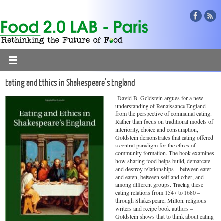
Eating and Ethics in Shakespeare’s England
David B. Goldstein argues for a new
understanding of Renaissance England
from the perspective of communal eating.
Rather than focus on traditional models of
interiority, choice and consumption,
Goldstein demonstrates that eating offered
a central paradigm for the ethics of
community formation. The book examines
how sharing food helps build, demarcate
and destroy relationships – between eater
and eaten, between self and other, and
among different groups. Tracing these
eating relations from 1547 to 1680 –
through Shakespeare, Milton, religious
writers and recipe book authors –
Goldstein shows that to think about eating