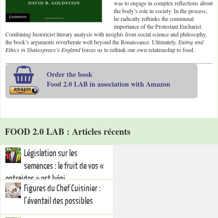
was to engage in complex reflections about
the body’s role in society. In the process,
he radically rethinks the communal
importance of the Protestant Eucharist.
Combining historicist literary analysis with insights from social science and philosophy,
the book’s arguments reverberate well beyond the Renaissance. Ultimately,
Eating and
Ethics in Shakespeare’s England
forces us to rethink our own relationship to food.
Order the book
Food 2.0 LAB in association with Amazon
FOOD 2.0 LAB : Articles récents
Législation sur les
semences : le fruit de vos «
entraides » est béni.
Figures du Chef Cuisinier :
l’éventail des possibles