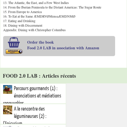
13. The Atlantic, the East, and a Few West Indies
14. From the Iberian Peninsula to the Distant Americas: The Sugar Route
15. From Europe to America
16. To Eat at the Same ÆMDRVØMensaÆMDNMØ
17. Eating and Drinking
18. Dining with Discernment
Appendix: Dining with Christopher Columbus
Order the book
Food 2.0 LAB in association with Amazon
FOOD 2.0 LAB : Articles récents
Parcours gourmands (1) :
énonciations et médiations
renouvelées
A la rencontre des
légumineuses (2) :
l’Epicurium