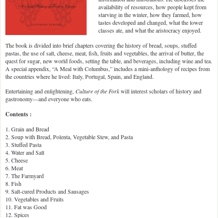
availability of resources, how people kept from
starving in the winter, how they farmed, how
tastes developed and changed, what the lower
classes ate, and what the aristocracy enjoyed.
The book is divided into brief chapters covering the history of bread, soups, stuffed
pastas, the use of salt, cheese, meat, fish, fruits and vegetables, the arrival of butter, the
quest for sugar, new world foods, setting the table, and beverages, including wine and tea.
A special appendix, “A Meal with Columbus,” includes a mini-anthology of recipes from
the countries where he lived: Italy, Portugal, Spain, and England.
Entertaining and enlightening,
Culture of the Fork
will interest scholars of history and
gastronomy—and everyone who eats.
Contents :
1. Grain and Bread
2. Soup with Bread, Polenta, Vegetable Stew, and Pasta
3. Stuffed Pasta
4. Water and Salt
5. Cheese
6. Meat
7. The Farmyard
8. Fish
9. Salt-cured Products and Sausages
10. Vegetables and Fruits
11. Fat was Good
12. Spices