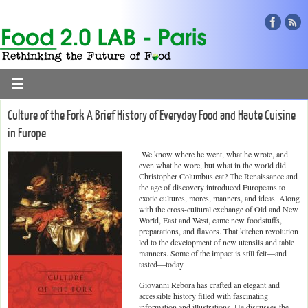
Culture of the Fork A Brief History of Everyday Food and Haute Cuisine
in Europe
We know where he went, what he wrote, and
even what he wore, but what in the world did
Christopher Columbus eat? The Renaissance and
the age of discovery introduced Europeans to
exotic cultures, mores, manners, and ideas. Along
with the cross-cultural exchange of Old and New
World, East and West, came new foodstuffs,
preparations, and flavors. That kitchen revolution
led to the development of new utensils and table
manners. Some of the impact is still felt—and
tasted—today.
Giovanni Rebora has crafted an elegant and
accessible history filled with fascinating
information and illustrations. He discusses the