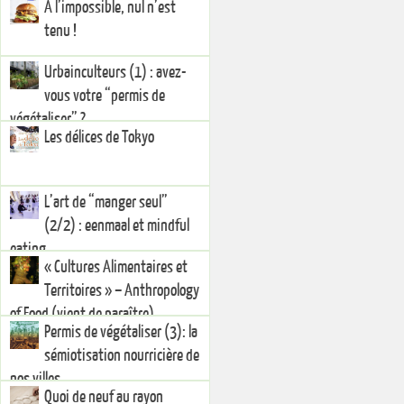
A l’impossible, nul n’est
tenu !
Urbainculteurs (1) : avez-
vous votre “permis de
végétaliser” ?
Les délices de Tokyo
L’art de “manger seul”
(2/2) : eenmaal et mindful
eating
« Cultures Alimentaires et
Territoires » – Anthropology
of Food (vient de paraître)
Permis de végétaliser (3): la
sémiotisation nourricière de
nos villes
Quoi de neuf au rayon