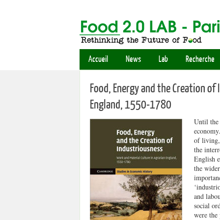
Accueil
News
Lab
Recherche
Food, Energy and the Creation of 
England, 1550-1780
Until the
economy. 
of living
the inter
English e
the wider
importanc
‘industri
and labou
social or
were the 