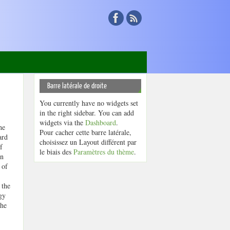
Barre latérale de droite
You currently have no widgets set
in the right sidebar. You can add
widgets via the
Dashboard
.
he
Pour cacher cette barre latérale,
ard
choisissez un Layout différent par
f
le biais des
Paramètres du thème
.
rn
 of
 the
gy
the