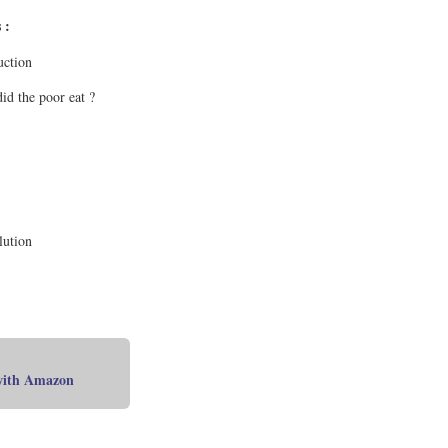
 :
uction
id the poor eat ?
lution
 with Amazon