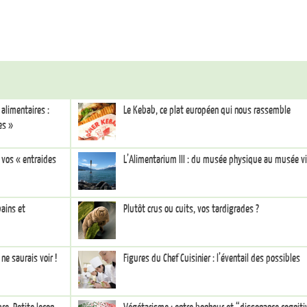
alimentaires :
Le Kebab, ce plat européen qui nous rassemble
es »
e vos « entraides
L’Alimentarium III : du musée physique au musée vi
bains et
Plutôt crus ou cuits, vos tardigrades ?
ne saurais voir !
Figures du Chef Cuisinier : l’éventail des possibles