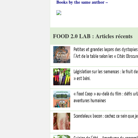
Books by the same author –
FOOD 2.0 LAB : Articles récents
Petites et grandes leçons des dystopies 
l’Art de la table selon les « Cités Obscur
Législation sur les semences : le fruit d
» est béni.
« Food Coop » au-delà du film : défis ur
aventures humaines
Scandaleux bacon : cachez ce sein que je 