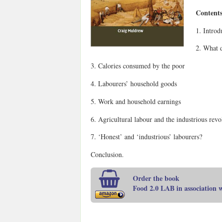
Contents
1. Introd
2. What d
3. Calories consumed by the poor
4. Labourers’ household goods
5. Work and household earnings
6. Agricultural labour and the industrious revo
7. ‘Honest’ and ‘industrious’ labourers?
Conclusion.
Order the book
Food 2.0 LAB in association