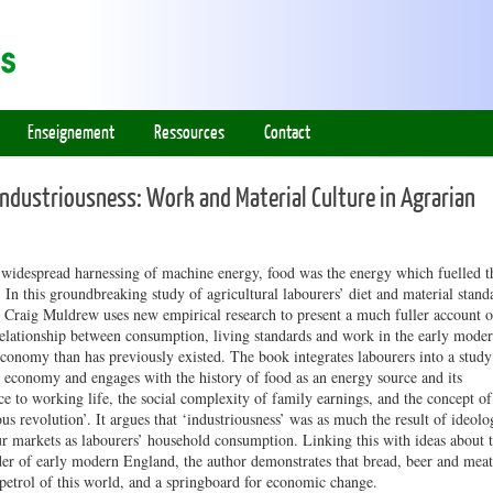
Enseignement
Ressources
Contact
Industriousness: Work and Material Culture in Agrarian
 widespread harnessing of machine energy, food was the energy which fuelled t
In this groundbreaking study of agricultural labourers’ diet and material stand
, Craig Muldrew uses new empirical research to present a much fuller account o
relationship between consumption, living standards and work in the early mode
conomy than has previously existed. The book integrates labourers into a study
 economy and engages with the history of food as an energy source and its
e to working life, the social complexity of family earnings, and the concept of
ous revolution’. It argues that ‘industriousness’ was as much the result of ideolo
r markets as labourers’ household consumption. Linking this with ideas about 
der of early modern England, the author demonstrates that bread, beer and meat
petrol of this world, and a springboard for economic change.