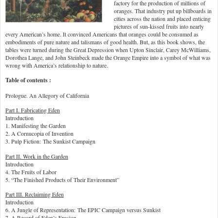
factory for the production of millions of
oranges. That industry put up billboards in
cities across the nation and placed enticing
pictures of sun-kissed fruits into nearly
every American’s home. It convinced Americans that oranges could be consumed as
embodiments of pure nature and talismans of good health. But, as this book shows, the
tables were turned during the Great Depression when Upton Sinclair, Carey McWilliams,
Dorothea Lange, and John Steinbeck made the Orange Empire into a symbol of what was
wrong with America’s relationship to nature.
Table of contents :
Prologue. An Allegory of California
Part I. Fabricating Eden
Introduction
1. Manifesting the Garden
2. A Cornucopia of Invention
3. Pulp Fiction: The Sunkist Campaign
Part II. Work in the Garden
Introduction
4. The Fruits of Labor
5. “The Finished Products of Their Environment”
Part III. Reclaiming Eden
Introduction
6. A Jungle of Representation: The EPIC Campaign versus Sunkist
7. A Record of Eden’s Erosion