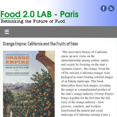
Orange Empire: California and the Fruits of Eden
This innovative history of California
opens up new vistas on the
interrelationship among culture, nature,
and society by focusing on the state’s
signature export—the orange. From the
1870s onward, California oranges were
packaged in crates bearing colorful images
of an Edenic landscape. This book
demystifies those lush images, revealing
the orange as a manufactured product of
the state’s orange industry.
Orange Empire
brings together for the first time the full
story of the orange industry—how
growers, scientists, and workers
transformed the natural and social
landscape of California, turning it into a