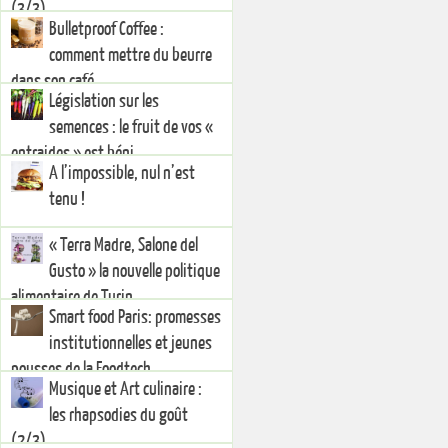
(3/3)
Bulletproof Coffee :
comment mettre du beurre
dans son café
Législation sur les
semences : le fruit de vos «
entraides » est béni.
A l’impossible, nul n’est
tenu !
« Terra Madre, Salone del
Gusto » la nouvelle politique
alimentaire de Turin
Smart food Paris: promesses
institutionnelles et jeunes
pousses de la Foodtech
Musique et Art culinaire :
les rhapsodies du goût
(2/3)