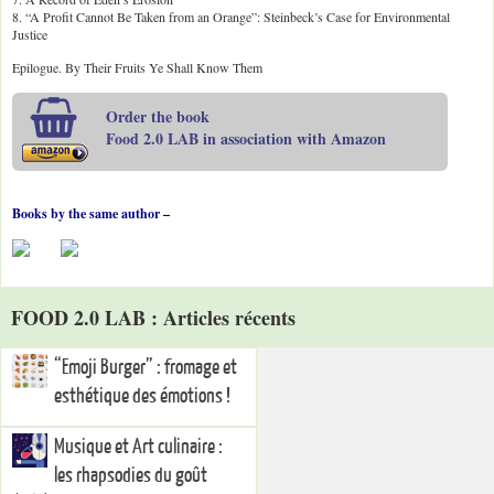
8. “A Profit Cannot Be Taken from an Orange”: Steinbeck’s Case for Environmental
Justice
Epilogue. By Their Fruits Ye Shall Know Them
Order the book
Food 2.0 LAB in association with Amazon
Books by the same author –
FOOD 2.0 LAB : Articles récents
“Emoji Burger” : fromage et
esthétique des émotions !
Musique et Art culinaire :
les rhapsodies du goût