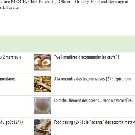
Laure BLOCH,
Chief Purchasing Officer – Grocery, Food and Beverage at
s Lafayette
du 2 mars au 4
“543 manières d’accommoder les œufs” !
limentaires
A la rencontre des légumineuses (2) : l’Epicurium
Le réchauffement des océans… dans un verre d’eau 
s du goût (2/3)
Food pairing (2/3) : la “science” des accords mets-