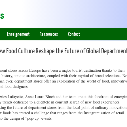
Enseignement
Ressources
Contact
 Food Culture Reshape the Future of Global Departmen
ent stores across Europe have been a major tourist destination thanks to their
 history, unique architecture, coupled with their myriad of brand selections. N
an ever, department stores offer an exploration of the world of food, innovativ
nd food designers.
ries Lafayette, Anne-Laure Bloch and her team are at this forefront of emergi
y trends dedicated to a clientele in constant search of new food experiences.
ing the future of department stores from the focal point of culinary innovation
 foods has created a challenge that ranges from the Instagramization of retail
to the design of “pop-up” events.