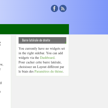
Barre latérale de droite
t
You currently have no widgets set
in the right sidebar. You can add
widgets via the
Dashboard
.
Pour cacher cette barre latérale,
ow,
choisissez un Layout différent par
e
le biais des
Paramètres du thème
.
ng
s