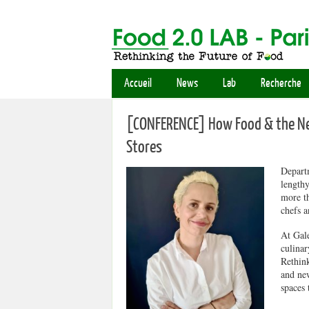
Accueil
News
Lab
Recherche
[CONFERENCE] How Food & the New
Stores
Departm
lengthy
more th
chefs a
At Gale
culinar
Rethink
and new
spaces 