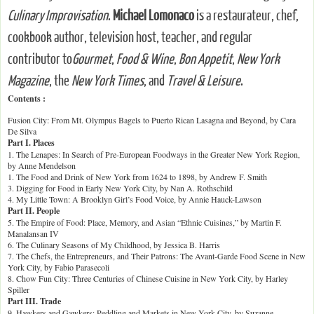
Culinary Improvisation
.
Michael Lomonaco
is a restaurateur, chef,
cookbook author, television host, teacher, and regular
contributor to
Gourmet
,
Food & Wine
,
Bon Appetit
,
New York
Magazine
, the
New York Times
, and
Travel & Leisure
.
Contents :
Fusion City: From Mt. Olympus Bagels to Puerto Rican Lasagna and Beyond, by Cara
De Silva
Part I. Places
1. The Lenapes: In Search of Pre-European Foodways in the Greater New York Region,
by Anne Mendelson
1. The Food and Drink of New York from 1624 to 1898, by Andrew F. Smith
3. Digging for Food in Early New York City, by Nan A. Rothschild
4. My Little Town: A Brooklyn Girl’s Food Voice, by Annie Hauck-Lawson
Part II. People
5. The Empire of Food: Place, Memory, and Asian “Ethnic Cuisines,” by Martin F.
Manalansan IV
6. The Culinary Seasons of My Childhood, by Jessica B. Harris
7. The Chefs, the Entrepreneurs, and Their Patrons: The Avant-Garde Food Scene in New
York City, by Fabio Parasecoli
8. Chow Fun City: Three Centuries of Chinese Cuisine in New York City, by Harley
Spiller
Part III. Trade
9. Hawkers and Gawkers: Peddling and Markets in New York City, by Suzanne