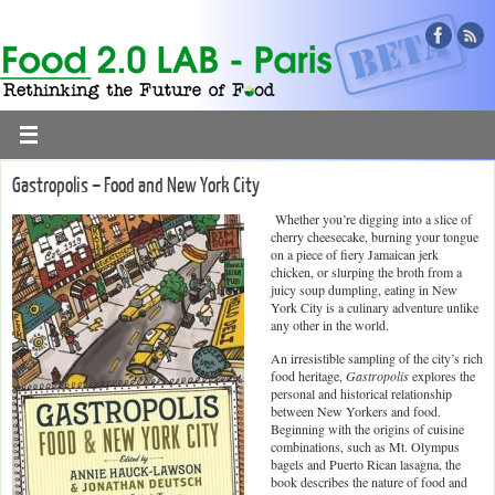
Gastropolis – Food and New York City
Whether you’re digging into a slice of
cherry cheesecake, burning your tongue
on a piece of fiery Jamaican jerk
chicken, or slurping the broth from a
juicy soup dumpling, eating in New
York City is a culinary adventure unlike
any other in the world.
An irresistible sampling of the city’s rich
food heritage,
Gastropolis
explores the
personal and historical relationship
between New Yorkers and food.
Beginning with the origins of cuisine
combinations, such as Mt. Olympus
bagels and Puerto Rican lasagna, the
book describes the nature of food and