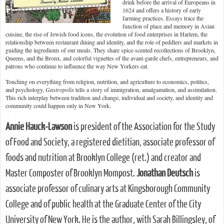
drink before the arrival of Europeans in
1624 and offers a history of early
farming practices. Essays trace the
function of place and memory in Asian
cuisine, the rise of Jewish food icons, the evolution of food enterprises in Harlem, the
relationship between restaurant dining and identity, and the role of peddlers and markets in
guiding the ingredients of our meals. They share spice-scented recollections of Brooklyn,
Queens, and the Bronx, and colorful vignettes of the avant-garde chefs, entrepreneurs, and
patrons who continue to influence the way New Yorkers eat.
Touching on everything from religion, nutrition, and agriculture to economics, politics,
and psychology,
Gastropolis
tells a story of immigration, amalgamation, and assimilation.
This rich interplay between tradition and change, individual and society, and identity and
community could happen only in New York.
Annie Hauck-Lawson
is president of the Association for the Study
of Food and Society, a registered dietitian, associate professor of
foods and nutrition at Brooklyn College (ret.) and creator and
Master Composter of Brooklyn Mompost.
Jonathan Deutsch
is
associate professor of culinary arts at Kingsborough Community
College and of public health at the Graduate Center of the City
University of New York. He is the author, with Sarah Billingsley, of