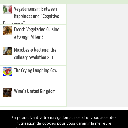
Vegetarianism: Between
Happiness and “Cognitive
Dissonance”
French Vegetarian Cuisine :
a Foreign Affair ?
Microbes & bacteria: the
culinary revolution 2.0
The Crying Laughing Cow
Wine’s United Kingdom
Right Sidebar
En poursuivant votre navigation sur ce site, vous acceptez
You currently have no widgets set in the right sidebar. You can add
l'utilisation de cookies pour vous garantir la meilleure