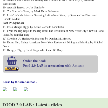
Wasserman
10. Asphalt Terroir, by Joy Santlofer
11. The Soul of a Store, by Mark Russ Federman
12. Livin’ la Vida Sabrosa: Savoring Latino New York, by Ramona Lee Pérez and
Babette Audant
Part IV. Symbols
13. Cosa Mangia Oggi, by Annie Rachelle Lanzillotto
14. From the Big Bagel to the Big Roti? The Evolution of New York City’s Jewish Food
Icons, by Jennifer Berg
15. Cooking Up Heritage in Harlem, by Damian M. Mosley
16. Eating Out, Eating American: New York Restaurant Dining and Identity, by Mitchell
Davis
17. Hungry City, by Janet Poppendieck and JC Dwyer
Order the book
Food 2.0 LAB in association with Amazon
Books by the same author –
FOOD 2.0 LAB : Latest articles