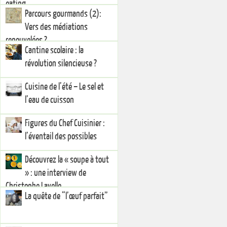
eating
Parcours gourmands (2):
Vers des médiations
renouvelées ?
Cantine scolaire : la
révolution silencieuse ?
Cuisine de l’été – Le sel et
l’eau de cuisson
Figures du Chef Cuisinier :
l’éventail des possibles
Découvrez la « soupe à tout
» : une interview de
Christophe Lavelle
La quête de “l’œuf parfait”