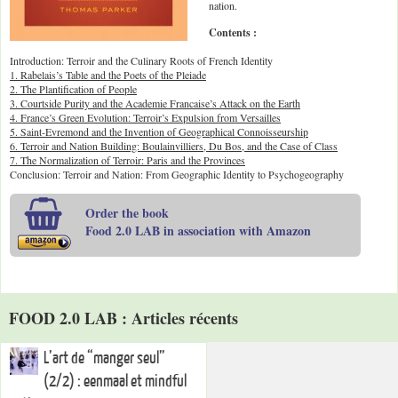
nation.
Contents :
Introduction: Terroir and the Culinary Roots of French Identity
1. Rabelais’s Table and the Poets of the Pleiade
2. The Plantification of People
3. Courtside Purity and the Academie Francaise’s Attack on the Earth
4. France’s Green Evolution: Terroir’s Expulsion from Versailles
5. Saint-Evremond and the Invention of Geographical Connoisseurship
6. Terroir and Nation Building: Boulainvilliers, Du Bos, and the Case of Class
7. The Normalization of Terroir: Paris and the Provinces
Conclusion: Terroir and Nation: From Geographic Identity to Psychogeography
Order the book
Food 2.0 LAB in association with Amazon
FOOD 2.0 LAB : Articles récents
L’art de “manger seul”
(2/2) : eenmaal et mindful