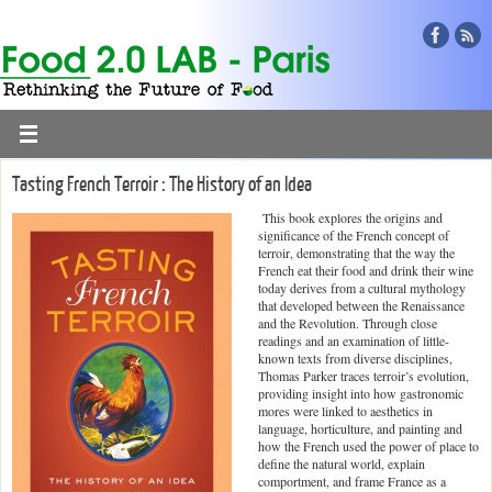
Tasting French Terroir : The History of an Idea
This book explores the origins and
significance of the French concept of
terroir, demonstrating that the way the
French eat their food and drink their wine
today derives from a cultural mythology
that developed between the Renaissance
and the Revolution. Through close
readings and an examination of little-
known texts from diverse disciplines,
Thomas Parker traces terroir’s evolution,
providing insight into how gastronomic
mores were linked to aesthetics in
language, horticulture, and painting and
how the French used the power of place to
define the natural world, explain
comportment, and frame France as a