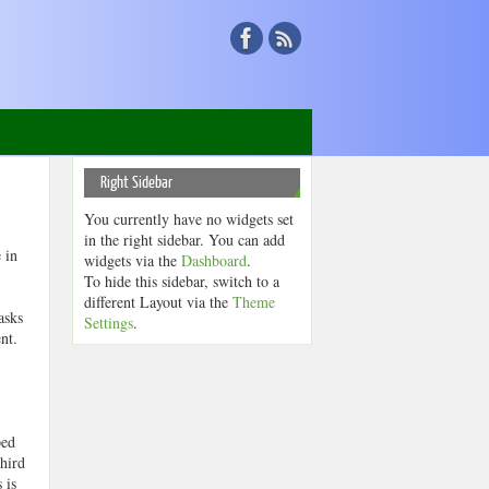
Right Sidebar
You currently have no widgets set
in the right sidebar. You can add
 in
widgets via the
Dashboard
.
To hide this sidebar, switch to a
different Layout via the
Theme
asks
Settings
.
nt.
ped
third
 is