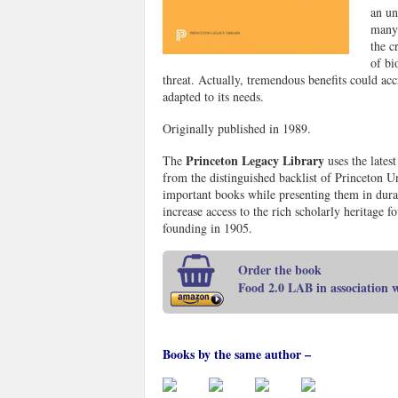
an un
many 
the c
of bi
threat. Actually, tremendous benefits could ac
adapted to its needs.
Originally published in 1989.
Princeton Legacy Library
The
uses the lates
from the distinguished backlist of Princeton Un
important books while presenting them in durab
increase access to the rich scholarly heritage 
founding in 1905.
Order the book
Food 2.0 LAB in association
Books by the same author –