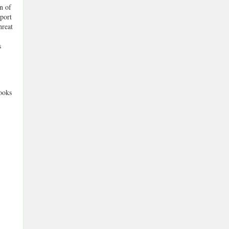
n of
mport
hreat
s
ooks