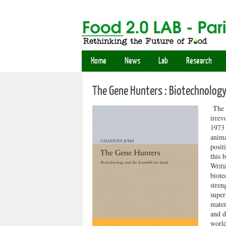
Home
News
Lab
Research
The Gene Hunters : Biotechnology
The w
irrev
1973 
anima
posit
this 
Writi
biote
stren
super
mater
and d
world