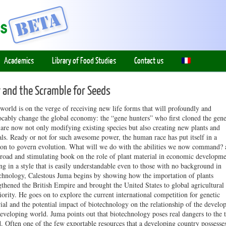
Academics
Library of Food Studies
Contact us
 and the Scramble for Seeds
orld is on the verge of receiving new life forms that will profoundly and
ocably change the global economy: the “gene hunters” who first cloned the gene
are now not only modifying existing species but also creating new plants and
ls. Ready or not for such awesome power, the human race has put itself in a
ion to govern evolution. What will we do with the abilities we now command? 
broad and stimulating book on the role of plant material in economic developme
ng in a style that is easily understandable even to those with no background in
chnology, Calestous Juma begins by showing how the importation of plants
gthened the British Empire and brought the United States to global agricultural
iority. He goes on to explore the current international competition for genetic
ial and the potential impact of biotechnology on the relationship of the develo
eveloping world. Juma points out that biotechnology poses real dangers to the 
. Often one of the few exportable resources that a developing country possesses