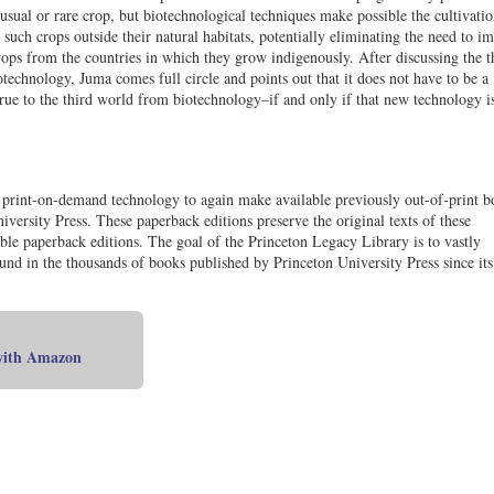
usual or rare crop, but biotechnological techniques make possible the cultivatio
such crops outside their natural habitats, potentially eliminating the need to i
rops from the countries in which they grow indigenously. After discussing the t
otechnology, Juma comes full circle and points out that it does not have to be a
crue to the third world from biotechnology–if and only if that new technology i
t print-on-demand technology to again make available previously out-of-print b
iversity Press. These paperback editions preserve the original texts of these
le paperback editions. The goal of the Princeton Legacy Library is to vastly
found in the thousands of books published by Princeton University Press since its
 with Amazon