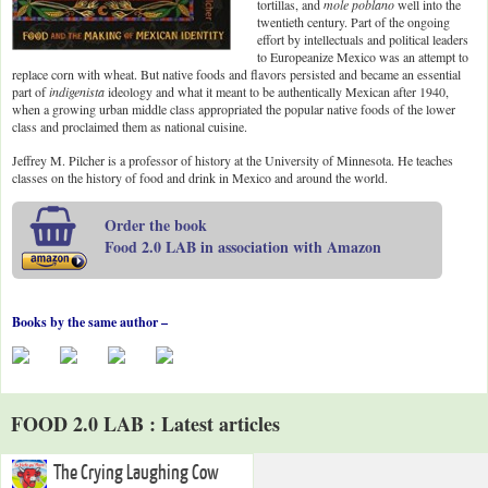
tortillas, and
mole poblano
well into the
twentieth century. Part of the ongoing
effort by intellectuals and political leaders
to Europeanize Mexico was an attempt to
replace corn with wheat. But native foods and flavors persisted and became an essential
part of
indigenista
ideology and what it meant to be authentically Mexican after 1940,
when a growing urban middle class appropriated the popular native foods of the lower
class and proclaimed them as national cuisine.
Jeffrey M. Pilcher is a professor of history at the University of Minnesota. He teaches
classes on the history of food and drink in Mexico and around the world.
Order the book
Food 2.0 LAB in association with Amazon
Books by the same author –
FOOD 2.0 LAB : Latest articles
The Crying Laughing Cow