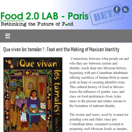
Que vivan los tamales ! : Food and the Making of Mexican Identity
Connections between what people eat and
who they are–between cuisine and
identity–reach deep into Mexican history,
beginning with pre-Columbian inhabitants
offering sacrifices of human flesh to maize
gods in hope of securing plentiful crops.
This cultural history of food in Mexico
traces the influence of gender, race, and
class on food preferences from Aztec
times to the present and relates cuisine to
the formation of national identity.
The
metate
and
mano
, used by women for
grinding corn and chiles since pre-
Columbian times, remained essential to
preparing such Mexican foods as tamales,