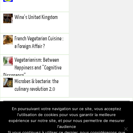
Wine’s United Kingdom
French Vegetarian Cuisine :
a Foreign Affair ?
Vegetarianism: Between
Happiness and “Cognitive
Dissonance”
Microbes & bacteria: the
culinary revolution 2.0
Right Sidebar
En poursuivant votre navigation sur ce site, vous acceptez
You currently have no widgets set in the right sidebar. You can add
l'utilisation de cookies pour vous garantir la meilleure
widgets via the
.
Dashboard
expérience sur notre site, et pour nous permettre de mesurer
To hide this sidebar, switch to a different Layout via the
.
Theme Settings
l'audience
Si vous continuez à utiliser ce dernier, nous considérerons que