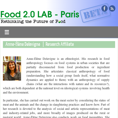
Anne-Élène Delavigne | Research Affiliate
Anne-Élène Delavigne is an ethnologist. His research in food
anthropology focuses on food systems in urban societies that are
partially disconnected from food production or ingredient
preparation. She articulates classical anthropology of food
(understanding how a social group feeds itself, what normative
dynamics are applied to them) with an anthropology of supply
chains (what are the interactions with nature and its resources?),
which are both dependent at the national level on ideological systems involving health
and the environment.
In particular, she has carried out work on the meat sector by considering the status of
meat and the animals and the change in slaughtering practices and know-how. Part of
her research is devoted to the analysis of social and artistic representations of meat
and industry-related jobs, and more broadly of images produced on the rural or
pastoral world. Anne-Élène Delavigne also conducts work on food inequalities. She