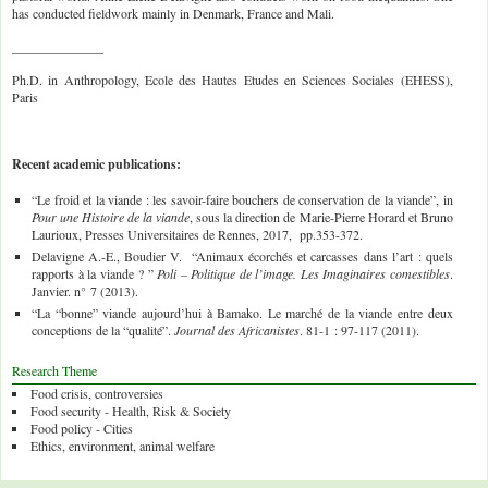
has conducted fieldwork mainly in Denmark, France and Mali.
______________
Ph.D. in Anthropology, Ecole des Hautes Etudes en Sciences Sociales (EHESS),
Paris
Recent academic publications:
“Le froid et la viande : les savoir-faire bouchers de conservation de la viande”, in
Pour une Histoire de la viande
, sous la direction de Marie-Pierre Horard et Bruno
Laurioux, Presses Universitaires de Rennes, 2017, pp.353-372.
Delavigne A.-E., Boudier V. “Animaux écorchés et carcasses dans l’art : quels
rapports à la viande ? ”
Poli – Politique de l’image. Les Imaginaires comestibles
.
Janvier. n° 7 (2013).
“La “bonne” viande aujourd’hui à Bamako. Le marché de la viande entre deux
conceptions de la “qualité”.
Journal des Africanistes
. 81-1 : 97-117 (2011).
Research Theme
Food crisis, controversies
Food security - Health, Risk & Society
Food policy - Cities
Ethics, environment, animal welfare