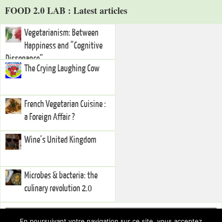
FOOD 2.0 LAB : Latest articles
Vegetarianism: Between
Happiness and “Cognitive
Dissonance”
The Crying Laughing Cow
French Vegetarian Cuisine :
a Foreign Affair ?
Wine’s United Kingdom
Microbes & bacteria: the
culinary revolution 2.0
Right Sidebar
En poursuivant votre navigation sur ce site, vous acceptez