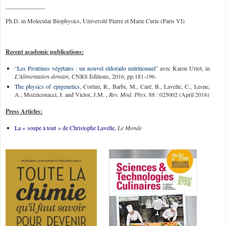
_____________
Ph.D. in Molecular Biophysics, Université Pierre et Marie Curie (Paris VI)
Recent academic publications:
“
Les Protéines végétales : un nouvel eldorado nutritionnel
” avec Karen Uriot, in
L’Alimentation demain
, CNRS Éditions, 2016, pp.181-196.
The physics of epigenetics
, Cortini, R., Barbi, M., Caré, B., Lavelle, C., Lesne,
A., Mozziconacci, J. and Victor, J.M. ,
Rev. Mod. Phys.
88 : 025002 (April 2016)
Press Articles:
La « soupe à tout » de Christophe Lavelle
,
Le Monde