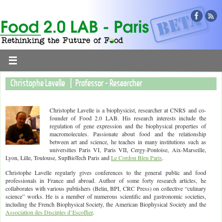
Christophe Lavelle | Professor - Researcher
Christophe Lavelle is a biophysicist, researcher at CNRS and co-
founder of Food 2.0 LAB. His research interests include the
regulation of gene expression and the biophysical properties of
macromolecules. Passionate about food and the relationship
between art and science, he teaches in many institutions such as
universities Paris VI, Paris VII, Cergy-Pontoise, Aix-Marseille,
Lyon, Lille, Toulouse, SupBioTech Paris and
Le Cordon Bleu Paris
.
Christophe Lavelle regularly gives conferences to the general public and food
professionals in France and abroad. Author of some forty research articles, he
collaborates with various publishers (Belin, BPI, CRC Press) on collective “culinary
science” works. He is a member of numerous scientific and gastronomic societies,
including the French Biophysical Society, the American Biophysical Society and the
Association des Disciples d’Escoffier
.