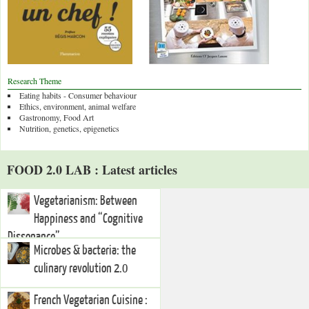
Research Theme
Eating habits - Consumer behaviour
Ethics, environment, animal welfare
Gastronomy, Food Art
Nutrition, genetics, epigenetics
FOOD 2.0 LAB : Latest articles
Vegetarianism: Between
Happiness and “Cognitive
Dissonance”
Microbes & bacteria: the
culinary revolution 2.0
French Vegetarian Cuisine :