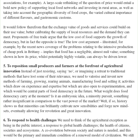
associations, for example). A large-scale rethinking of the question of price would entail a
bold new policy of supporting local food networks and investing in rural areas, as well as
taking into account the geographic diversity of food crops, the varied cultural importance
of different flavours, and gastronomic customs.
It would follow therefrom that the exchange value of goods and services could build on
their use value; better calibrating the supply of local resources and the demand they can
meet. Proponents of free trade argue that the low cost of food supports the growth of
democracy, but in fact the opposite is true! The low cost argument – illustrated, for
example, by the recent news coverage of the problems relating to the intensive production
of cheap pork in Brittany – implies that food has a negligible, almost null value; something
shown in how its price, whilst potentially highly volatile, can always be driven lower.
5. To reposition small producers and farmers at the forefront of agricultural
innovation
Instead of just resisting, saying ‘no’, or imagining a retreat to traditional
methods that have lost some of their relevance, we need to valorise and invent new
methods of farming, growing, rearing animals, manufacturing food and selling it; activities
which draw on experience and expertise but which are also open to experimentation, and
which would be central parts of food democracy in the future. What weight does food
democracy carry at the moment? Is it an embryonic idea, a minority pursuit, something
rather insignificant in comparison to the vast power of the market? Well, if so, history
shows us that minorities can brilliantly cultivate new sensibilities and forge new mind-
sets, eventually allowing for revolution and great innovation.
6. To respond to health challenges
We need to think of the agricultural exception as
being in the public interest, a response to global health challenges; the health of citizens,
societies and ecosystems. A co-evolution between society and nature is needed, and this
would be the primary and immediate condition of a renewed model of civilization. We still