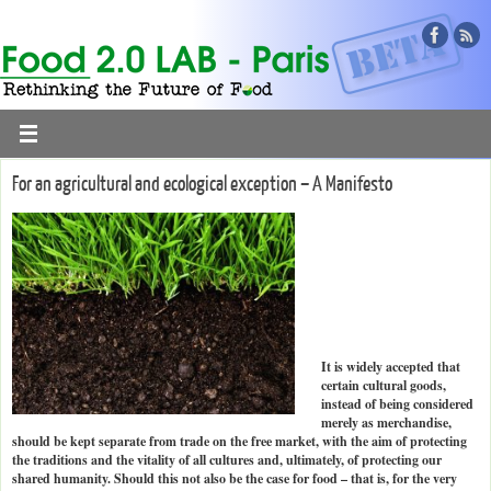
For an agricultural and ecological exception – A Manifesto
It is widely accepted that
certain cultural goods,
instead of being considered
merely as merchandise,
should be kept separate from trade on the free market, with the aim of protecting
the traditions and the vitality of all cultures and, ultimately, of protecting our
shared humanity. Should this not also be the case for food – that is, for the very