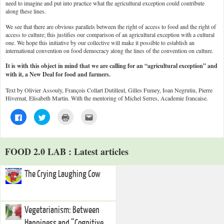
need to imagine and put into practice what the agricultural exception could contribute
along these lines.
We see that there are obvious parallels between the right of access to food and the right of
access to culture; this justifies our comparison of an agricultural exception with a cultural
one. We hope this initiative by our collective will make it possible to establish an
international convention on food democracy along the lines of the convention on culture.
It is with this object in mind that we are calling for an “agricultural exception” and
with it, a New Deal for food and farmers.
Text by Olivier Assouly, François Collart Dutilleul, Gilles Fumey, Ioan Negrutiu, Pierre
Hivernat, Elisabeth Martin. With the mentoring of Michel Serres, Academie francaise.
C
C
C
C
l
l
l
l
i
i
i
i
c
c
c
c
k
k
k
k
t
t
t
t
FOOD 2.0 LAB : Latest articles
o
o
o
o
s
s
p
e
h
h
r
m
a
a
i
a
The Crying Laughing Cow
r
r
n
i
e
e
t
l
o
o
(
t
n
n
O
h
F
T
p
i
a
w
e
s
Vegetarianism: Between
c
i
n
t
e
t
s
o
Happiness and “Cognitive
b
t
i
a