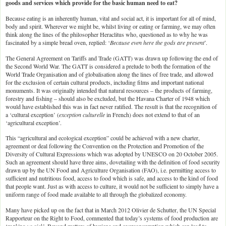
goods and services which provide for the basic human need to eat?
Because eating is an inherently human, vital and social act, it is important for all of mind,
body and spirit. Wherever we might be, whilst living or eating or farming, we may often
think along the lines of the philosopher Heraclitus who, questioned as to why he was
fascinated by a simple bread oven, replied: ‘
Because even here the gods are present
’.
The General Agreement on Tariffs and Trade (GATT) was drawn up following the end of
the Second World War. The GATT is considered a prelude to both the formation of the
World Trade Organisation and of globalisation along the lines of free trade, and allowed
for the exclusion of certain cultural products, including films and important national
monuments. It was originally intended that natural resources – the products of farming,
forestry and fishing – should also be excluded, but the Havana Charter of 1948 which
would have established this was in fact never ratified. The result is that the recognition of
a ‘cultural exception’ (
exception culturelle
in French) does not extend to that of an
‘agricultural exception’.
This “agricultural and ecological exception” could be achieved with a new charter,
agreement or deal following the Convention on the Protection and Promotion of the
Diversity of Cultural Expressions which was adopted by UNESCO on 20 October 2005.
Such an agreement should have three aims, dovetailing with the definition of food security
drawn up by the UN Food and Agriculture Organisation (FAO), i.e. permitting access to
sufficient and nutritious food, access to food which is safe, and access to the kind of food
that people want. Just as with access to culture, it would not be sufficient to simply have a
uniform range of food made available to all through the globalized economy.
Many have picked up on the fact that in March 2012 Olivier de Schutter, the UN Special
Rapporteur on the Right to Food, commented that today’s systems of food production are
‘
making us sick
’. Beyond matters of hygiene and overconsumption which can lead to