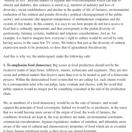
obesity and diabetes, this sickness is moral (e.g. mistrust of industry and loss of
diversity); social (indebtedness and decline in the quality of life of farmers); environmental
(reduction of bio-cultural and genetic diversity); political (disengagement of the public
sector); and economic (the apparent omnipotence of multinational companies and the
system of free trade). In this context, it is easy to see how people do not have access to
food that is culturally appropriate; and that corresponds to the global diversity of
gastronomy, farming systems, traditions and religious considerations. Just as, for
example, it is hard to imagine how everyone’s right to culture would be served by only
having access to the same few TV series. We believe that just as the diversity of cultural
expression needs to be protected, so does that of agricultural (bio)diversity.
And this is why we, the undersigned, make the following calls:
1. To emphasize food democracy
Big issues in food production should not be the
exclusive realm of large firms, lobbyists, unions, technicians and engineers. They are also
social and political matters that deserve more than ever to be treated as part of a democratic
process. Within the democratised food system that we are calling for, each citizen would
be a consequential actor who can judge, taste, evaluate and choose, with the result that
public opinion would no longer just be something consulted at the end of the production
chain.
We, as members of a food democracy, would be on the side of farmers, and would
support the principle of food sovereignty. Indeed we would be co-producers, in the sense
that we would become more aware of the origin of food, the work of farmers, the
conditions livestock are kept in, the way products are made, environmental constraints,
commercial considerations, hygiene regulations, matters of nutrition, and ultimately more
aware of the sum of cultural and chemosensory properties of food which are as essential
to basic human nutritional needs as they are to our shared humanity.