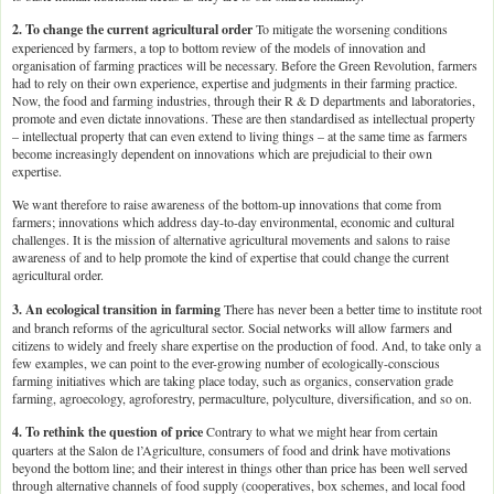
2. To change the current agricultural order
To mitigate the worsening conditions
experienced by farmers, a top to bottom review of the models of innovation and
organisation of farming practices will be necessary. Before the Green Revolution, farmers
had to rely on their own experience, expertise and judgments in their farming practice.
Now, the food and farming industries, through their R & D departments and laboratories,
promote and even dictate innovations. These are then standardised as intellectual property
– intellectual property that can even extend to living things – at the same time as farmers
become increasingly dependent on innovations which are prejudicial to their own
expertise.
We want therefore to raise awareness of the bottom-up innovations that come from
farmers; innovations which address day-to-day environmental, economic and cultural
challenges. It is the mission of alternative agricultural movements and salons to raise
awareness of and to help promote the kind of expertise that could change the current
agricultural order.
3. An ecological transition in farming
There has never been a better time to institute root
and branch reforms of the agricultural sector. Social networks will allow farmers and
citizens to widely and freely share expertise on the production of food. And, to take only a
few examples, we can point to the ever-growing number of ecologically-conscious
farming initiatives which are taking place today, such as organics, conservation grade
farming, agroecology, agroforestry, permaculture, polyculture, diversification, and so on.
4. To rethink the question of price
Contrary to what we might hear from certain
quarters at the Salon de l’Agriculture, consumers of food and drink have motivations
beyond the bottom line; and their interest in things other than price has been well served
through alternative channels of food supply (cooperatives, box schemes, and local food