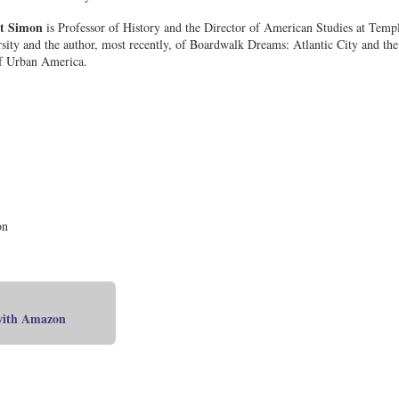
t Simon
is Professor of History and the Director of American Studies at Temp
sity and the author, most recently, of Boardwalk Dreams: Atlantic City and the
f Urban America.
on
 with Amazon