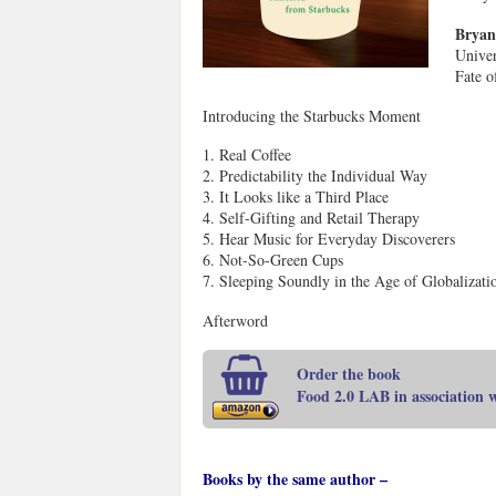
Bryan
Univer
Fate o
Introducing the Starbucks Moment
1. Real Coffee
2. Predictability the Individual Way
3. It Looks like a Third Place
4. Self-Gifting and Retail Therapy
5. Hear Music for Everyday Discoverers
6. Not-So-Green Cups
7. Sleeping Soundly in the Age of Globalizati
Afterword
Order the book
Food 2.0 LAB in association
Books by the same author –