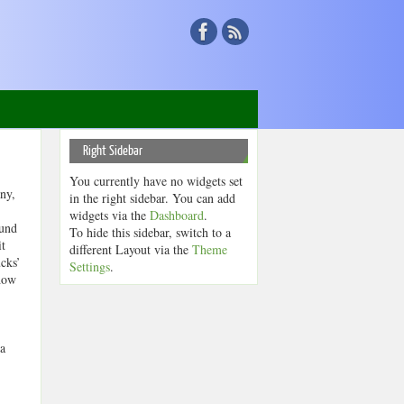
Right Sidebar
You currently have no widgets set
ny,
in the right sidebar. You can add
widgets via the
Dashboard
.
ound
To hide this sidebar, switch to a
it
different Layout via the
Theme
cks’
Settings
.
 how
 a