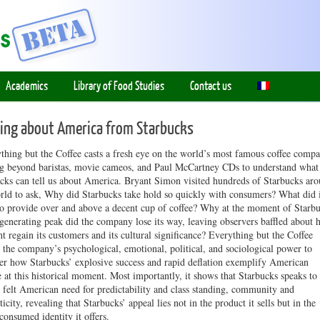
Academics
Library of Food Studies
Contact us
ning about America from Starbucks
hing but the Coffee casts a fresh eye on the world’s most famous coffee compa
g beyond baristas, movie cameos, and Paul McCartney CDs to understand what
cks can tell us about America. Bryant Simon visited hundreds of Starbucks ar
rld to ask, Why did Starbucks take hold so quickly with consumers? What did 
o provide over and above a decent cup of coffee? Why at the moment of Starbu
-generating peak did the company lose its way, leaving observers baffled about
ht regain its customers and its cultural significance? Everything but the Coffee
 the company’s psychological, emotional, political, and sociological power to
er how Starbucks’ explosive success and rapid deflation exemplify American
e at this historical moment. Most importantly, it shows that Starbucks speaks to
 felt American need for predictability and class standing, community and
ticity, revealing that Starbucks’ appeal lies not in the product it sells but in the
 consumed identity it offers.