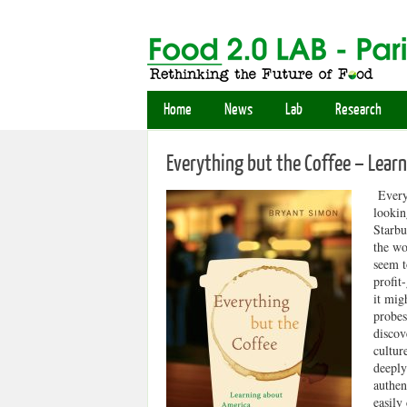
Home
News
Lab
Research
Everything but the Coffee – Lear
Everyt
lookin
Starbu
the wo
seem t
profit
it mig
probes
discov
cultur
deeply
authen
easily