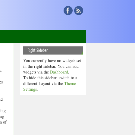
Right Sidebar
You currently have no widgets set
in the right sidebar. You can add
rs.
widgets via the
Dashboard
.
,
To hide this sidebar, switch to a
es
different Layout via the
Theme
Settings
.
nd
king
ing
n of