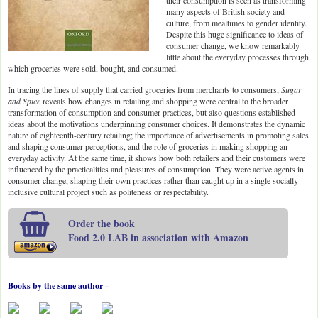
their consumption is seen as transforming
many aspects of British society and
culture, from mealtimes to gender identity.
Despite this huge significance to ideas of
consumer change, we know remarkably
little about the everyday processes through
which groceries were sold, bought, and consumed.
In tracing the lines of supply that carried groceries from merchants to consumers,
Sugar
and Spice
reveals how changes in retailing and shopping were central to the broader
transformation of consumption and consumer practices, but also questions established
ideas about the motivations underpinning consumer choices. It demonstrates the dynamic
nature of eighteenth-century retailing; the importance of advertisements in promoting sales
and shaping consumer perceptions, and the role of groceries in making shopping an
everyday activity. At the same time, it shows how both retailers and their customers were
influenced by the practicalities and pleasures of consumption. They were active agents in
consumer change, shaping their own practices rather than caught up in a single socially-
inclusive cultural project such as politeness or respectability.
Order the book
Food 2.0 LAB in association with Amazon
Books by the same author –