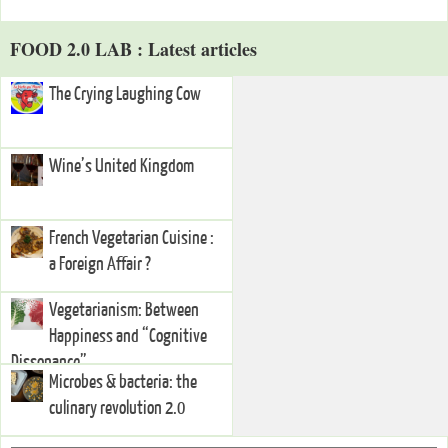
FOOD 2.0 LAB : Latest articles
The Crying Laughing Cow
Wine’s United Kingdom
French Vegetarian Cuisine :
a Foreign Affair ?
Vegetarianism: Between
Happiness and “Cognitive
Dissonance”
Microbes & bacteria: the
culinary revolution 2.0