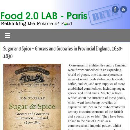
Sugar and Spice – Grocers and Groceries in Provincial England, 1650-
1830
Consumers in eighteenth-century England
were firmly embedded in an expanding
world of goods, one that incorporated a
range of novel foods (tobacco, chocolate,
coffee, and tea) and new supplies of more
established commodities, including sugar,
spices, and dried fruits. Much has been
written about the attraction of these goods,
which went from being novelties or
expensive luxuries in the mid-seventeenth
century to central elements of the British
diet a century or so later. They have been
linked to the rise of Britain as a
commercial and imperial power, whilst