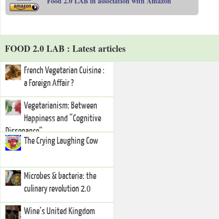
Food 2.0 LAB in association with Amazon
FOOD 2.0 LAB : Latest articles
French Vegetarian Cuisine :
a Foreign Affair ?
Vegetarianism: Between
Happiness and “Cognitive
Dissonance”
The Crying Laughing Cow
Microbes & bacteria: the
culinary revolution 2.0
Wine’s United Kingdom