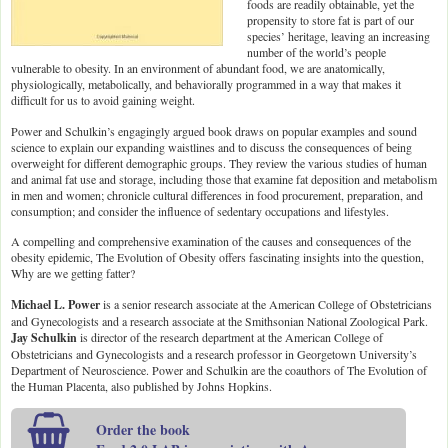
foods are readily obtainable, yet the
propensity to store fat is part of our
species’ heritage, leaving an increasing
number of the world’s people
vulnerable to obesity. In an environment of abundant food, we are anatomically,
physiologically, metabolically, and behaviorally programmed in a way that makes it
difficult for us to avoid gaining weight.
Power and Schulkin’s engagingly argued book draws on popular examples and sound
science to explain our expanding waistlines and to discuss the consequences of being
overweight for different demographic groups. They review the various studies of human
and animal fat use and storage, including those that examine fat deposition and metabolism
in men and women; chronicle cultural differences in food procurement, preparation, and
consumption; and consider the influence of sedentary occupations and lifestyles.
A compelling and comprehensive examination of the causes and consequences of the
obesity epidemic, The Evolution of Obesity offers fascinating insights into the question,
Why are we getting fatter?
Michael L. Power
is a senior research associate at the American College of Obstetricians
and Gynecologists and a research associate at the Smithsonian National Zoological Park.
Jay Schulkin
is director of the research department at the American College of
Obstetricians and Gynecologists and a research professor in Georgetown University’s
Department of Neuroscience. Power and Schulkin are the coauthors of The Evolution of
the Human Placenta, also published by Johns Hopkins.
Order the book