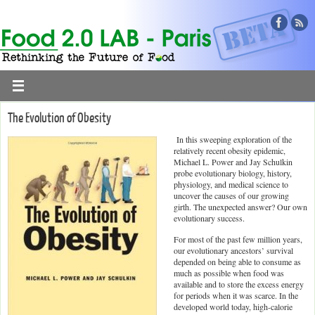
The Evolution of Obesity
In this sweeping exploration of the
relatively recent obesity epidemic,
Michael L. Power and Jay Schulkin
probe evolutionary biology, history,
physiology, and medical science to
uncover the causes of our growing
girth. The unexpected answer? Our own
evolutionary success.
For most of the past few million years,
our evolutionary ancestors’ survival
depended on being able to consume as
much as possible when food was
available and to store the excess energy
for periods when it was scarce. In the
developed world today, high-calorie