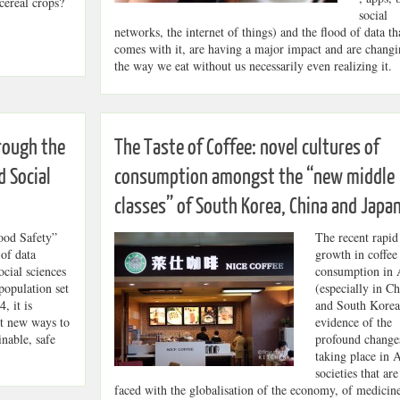
ereal crops?
social
networks, the internet of things) and the flood of data th
comes with it, are having a major impact and are chang
the way we eat without us necessarily even realizing it.
rough the
The Taste of Coffee: novel cultures of
d Social
consumption amongst the “new middle
classes” of South Korea, China and Japa
ood Safety”
The recent rapid
 of data
growth in coffee
ocial sciences
consumption in 
population set
(especially in Ch
, it is
and South Korea)
nt new ways to
evidence of the
inable, safe
profound change
taking place in 
societies that are
faced with the globalisation of the economy, of medicine