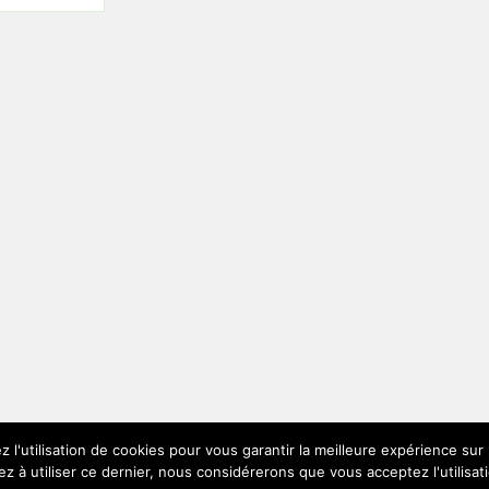
z l'utilisation de cookies pour vous garantir la meilleure expérience su
ez à utiliser ce dernier, nous considérerons que vous acceptez l'utilisat