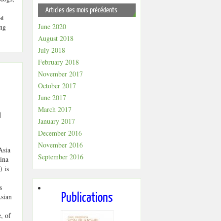
Articles des mois précédents
at
June 2020
ing
August 2018
July 2018
February 2018
November 2017
October 2017
June 2017
March 2017
n
January 2017
December 2016
November 2016
Asia
September 2016
ina
 is
s
Publications
Asian
, of