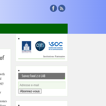
Institutions Partenaires
 of
wth
Suivez Food 2.0 LAB
al
ogy
Abonnez-vous
y
hones
blogs,