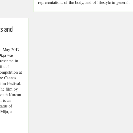
representations of the body, and of lifestyle in general.
s and
n May 2017,
kja was
resented in
fficial
ompetition at
he Cannes
ilm Festival.
he film by
outh Korean
, is an
tatus of
 Mija, a