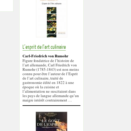
L’esprit de l’art culinaire
Carl-Friedrich von Rumohr
Figure fondatrice de l’histoire de
l’art allemande, Carl Friedrich von
Rumohr (1785-1843) est non moins
connu pour être l’auteur de l’Esprit
de l’art culinaire, traité de
gastronomie édité en 1822 à une
époque où la cuisine et
l’alimentation ne suscitaient dans
les pays de langue allemande qu’un
maigre intérêt contrairement …