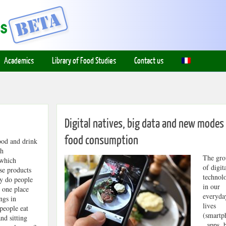
Academics
Library of Food Studies
Contact us
Digital natives, big data and new modes
food consumption
ood and drink
ch
The gro
 which
of digit
se products
technol
y do people
in our
n one place
everyda
ngs in
lives
people eat
(smartp
nd sitting
, apps, 