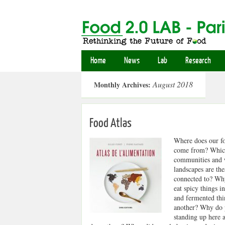
Home
News
Lab
Research
August 2018
Monthly Archives:
Food Atlas
Where does our f
come from? Whi
communities and
landscapes are the
connected to? Wh
eat spicy things i
and fermented thi
another? Why do 
standing up here a