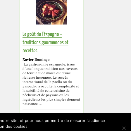
Le goût de l’Espagne –
traditions gourmandes et
recettes
Xavier Domingo
La gastronomie espagnole, issue
d’une longue tradition aux saveurs
de terroir et de marée est d’une
richesse inconnue. Le succès
international de la paella ou du
gaspacho a occulté la complexité et
la subtilité de cette cuisine de
pêcheurs et de paysans où les
ingrédients les plus simples donnent
naissance …
r notre site, et pour nous permettre de mesurer l'audience
ion des cookies.