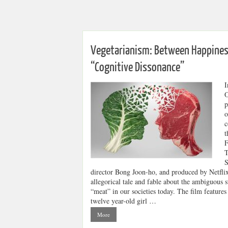
Vegetarianism: Between Happines
“Cognitive Dissonance”
I
O
p
o
c
t
F
T
S
director Bong Joon-ho, and produced by Netflix
allegorical tale and fable about the ambiguous s
“meat” in our societies today. The film features
twelve year-old girl …
More