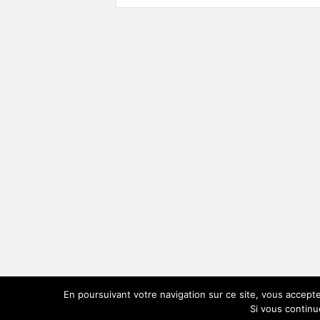
En poursuivant votre navigation sur ce site, vous accepte
Si vous continu