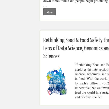
down there? When did people begin producing c
…
More
Rethinking Food & Food Safety th
Lens of Data Science, Genomics an
Sciences
“Rethinking Food and F
explores the intersection
science, genomics, and s
in food. With the world 
to reach 8 billion by 2024
imperative that we inve
feed the world in a susta
and healthy manner.